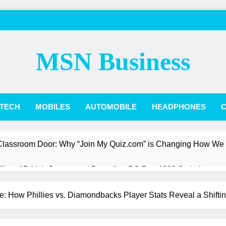
MSN Business
TECH
MOBILES
AUTOMOBILE
HEADPHONES
C
 Classroom Door: Why “Join My Quiz.com” is Changing How We
Pillar of British Commerce: Decoding PO Box 4988 Swindon
st a President: The Quiet Revolution of Jarlath Burns
: How Phillies vs. Diamondbacks Player Stats Reveal a Shift
Box Score: How Phillies vs. Diamondbacks Player Stats Reveal