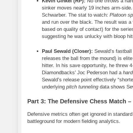
Kevin Ginkel (RP):
No one throws a har
sinker moves nearly 19 inches arm-side. 
Schwarber. The stat to watch:
Platoon spl
and run over the black. The result was 
based on quality of contact) for the seri
suggesting he was unlucky with bloop hit
Paul Sewald (Closer):
Sewald’s fastball
releases the ball from the mound) is elite
hitter. In his save opportunity, he threw
Diamondbacks’ Joc Pederson had a
hard
Sewald’s release point effectively “shorten
underlying
pitch tunneling
data shows Sew
Part 3: The Defensive Chess Match – 
Defensive metrics often get ignored in standard
battleground for modern fielding analytics.