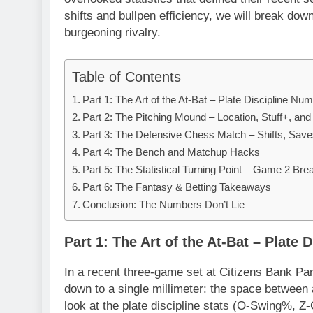
shifts and bullpen efficiency, we will break dow
burgeoning rivalry.
Table of Contents
Part 1: The Art of the At-Bat – Plate Discipline Nu
Part 2: The Pitching Mound – Location, Stuff+, an
Part 3: The Defensive Chess Match – Shifts, Save
Part 4: The Bench and Matchup Hacks
Part 5: The Statistical Turning Point – Game 2 Br
Part 6: The Fantasy & Betting Takeaways
Conclusion: The Numbers Don’t Lie
Part 1: The Art of the At-Bat – Plate
In a recent three-game set at Citizens Bank Pa
down to a single millimeter: the space between a
look at the plate discipline stats (O-Swing%, Z