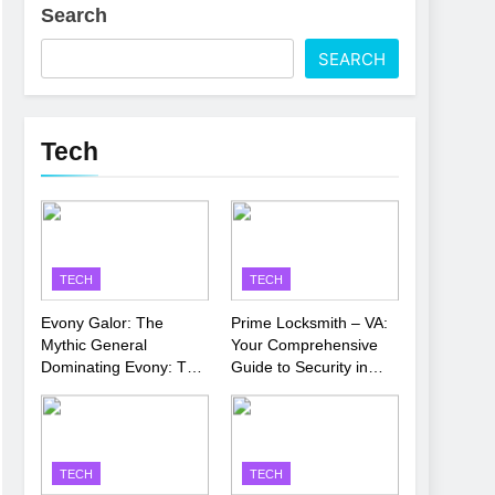
Search
 Latest Thriller
SEARCH
’s Performance
Tech
TECH
TECH
Evony Galor: The
Prime Locksmith – VA:
Mythic General
Your Comprehensive
Dominating Evony: The
Guide to Security in
King’s Return
Virginia
TECH
TECH