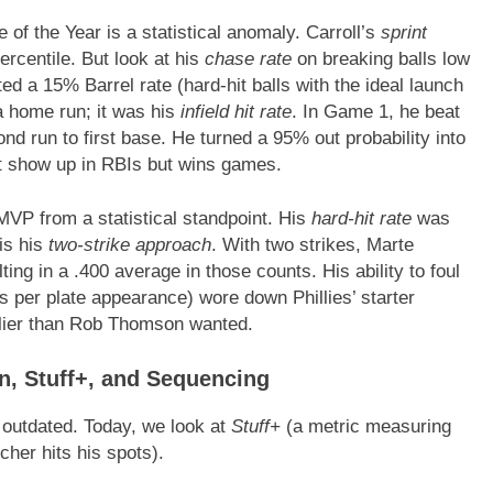
of the Year is a statistical anomaly. Carroll’s
sprint
ercentile. But look at his
chase rate
on breaking balls low
ed a 15% Barrel rate (hard-hit balls with the ideal launch
a home run; it was his
infield hit rate
. In Game 1, he beat
nd run to first base. He turned a 95% out probability into
n’t show up in RBIs but wins games.
VP from a statistical standpoint. His
hard-hit rate
was
is his
two-strike approach
. With two strikes, Marte
ing in a .400 average in those counts. His ability to foul
s per plate appearance) wore down Phillies’ starter
rlier than Rob Thomson wanted.
n, Stuff+, and Sequencing
 outdated. Today, we look at
Stuff+
(a metric measuring
cher hits his spots).