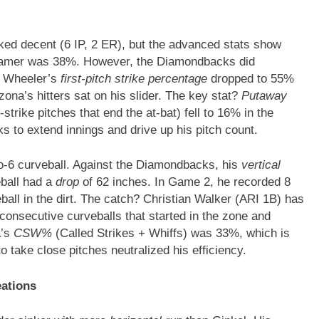
ked decent (6 IP, 2 ER), but the advanced stats show
eamer was 38%. However, the Diamondbacks did
. Wheeler’s
first-pitch strike percentage
dropped to 55%
izona’s hitters sat on his slider. The key stat?
Putaway
trike pitches that end the at-bat) fell to 16% in the
s to extend innings and drive up his pitch count.
to-6 curveball. Against the Diamondbacks, his
vertical
eball had a
drop
of 62 inches. In Game 2, he recorded 8
ball in the dirt. The catch? Christian Walker (ARI 1B) has
 consecutive curveballs that started in the zone and
a’s
CSW%
(Called Strikes + Whiffs) was 33%, which is
o take close pitches neutralized his efficiency.
eations