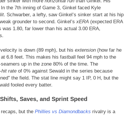
der sinker with more
horizontal run
than Ginkel. His
In the 7th inning of Game 3, Ginkel faced Kyle
it
. Schwarber, a lefty, saw Ginkel’s sinker start at his hip
a weak grounder to second. Ginkel’s
xERA
(expected ERA
es was 1.80, far lower than his actual 3.00 ERA,
s.
 velocity is down (89 mph), but his
extension
(how far he
 at 6.8 feet. This makes his fastball feel 94 mph to the
 4-seamers up in the zone 80% of the time. The
-hit rate
of 0% against Sewald in the series because
ed” the field. The stat line might say 1 IP, 0 H, but the
ald fooled every batter.
Shifts, Saves, and Sprint Speed
 recaps, but the
Phillies vs Diamondbacks
rivalry is a