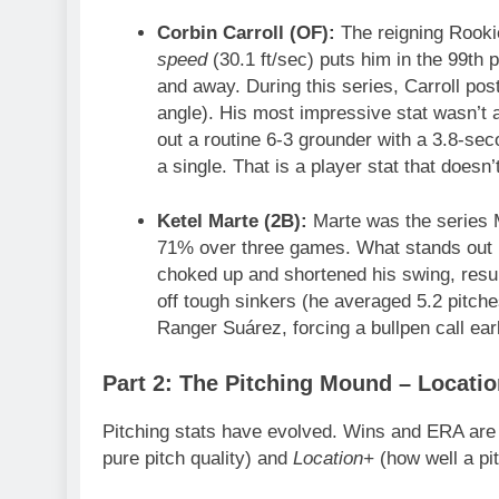
Corbin Carroll (OF):
The reigning Rookie 
speed
(30.1 ft/sec) puts him in the 99th p
and away. During this series, Carroll post
angle). His most impressive stat wasn’t 
out a routine 6-3 grounder with a 3.8-seco
a single. That is a player stat that does
Ketel Marte (2B):
Marte was the series M
71% over three games. What stands out 
choked up and shortened his swing, result
off tough sinkers (he averaged 5.2 pitche
Ranger Suárez, forcing a bullpen call ea
Part 2: The Pitching Mound – Locatio
Pitching stats have evolved. Wins and ERA are
pure pitch quality) and
Location+
(how well a pit