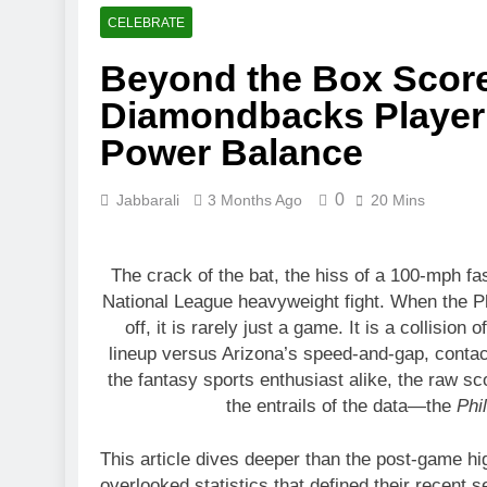
3 Months Ago
CELEBRATE
Toronto Rapt
Beyond the Box Score:
4 Months Ago
Clippers vs 
Diamondbacks Player 
4 Months Ago
Power Balance
0
Jabbarali
3 Months Ago
20 Mins
The crack of the bat, the hiss of a 100-mph fa
National League heavyweight fight. When the P
off, it is rarely just a game. It is a collisio
lineup versus Arizona’s speed-and-gap, contac
the fantasy sports enthusiast alike, the raw scor
the entrails of the data—the
Phi
This article dives deeper than the post-game hig
overlooked statistics that defined their recent 