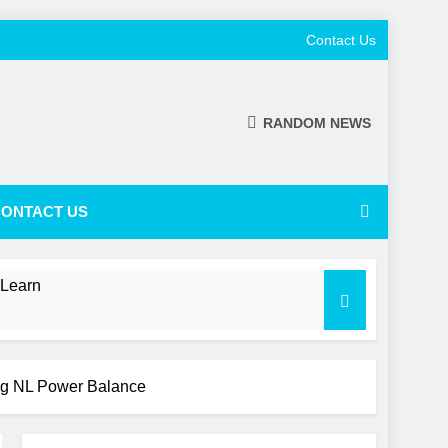
Contact Us
RANDOM NEWS
ONTACT US
 Learn
ing NL Power Balance
 a Shifting NL Power Balance