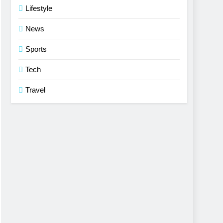
Lifestyle
News
Sports
Tech
Travel