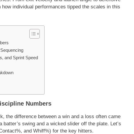
n how individual performances tipped the scales in this
mbers
d Sequencing
s, and Sprint Speed
eakdown
 Discipline Numbers
rk, the difference between a win and a loss often came
 batter’s swing and a wicked slider off the plate. Let’s
-Contact%, and Whiff%) for the key hitters.