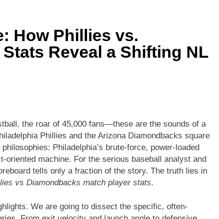
ors vs Knicks Match Player Stats: A Deep Dive into the Rivalry’s
 How Phillies vs.
Denver Nuggets: A Statistical Deep Dive into Every Key Player
Stats Reveal a Shifting NL
stball, the roar of 45,000 fans—these are the sounds of a
hiladelphia Phillies and the Arizona Diamondbacks square
n of philosophies: Philadelphia’s brute-force, power-loaded
t-oriented machine. For the serious baseball analyst and
eboard tells only a fraction of the story. The truth lies in
llies vs Diamondbacks match player stats
.
hlights. We are going to dissect the specific, often-
series. From exit velocity and launch angle to defensive