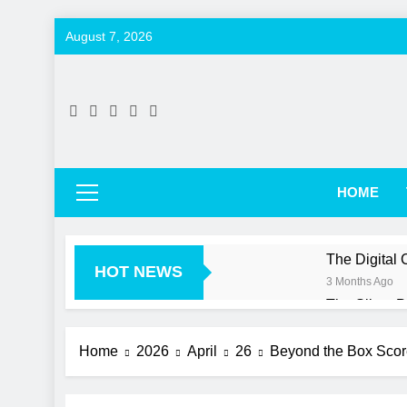
Skip
August 7, 2026
to
content
HOME
The Digital
HOT NEWS
3 Months Ago
The Silent 
3 Months Ago
More Than Ju
Home
2026
April
26
Beyond the Box Score
3 Months Ago
Beyond the 