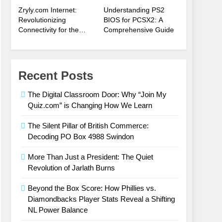
Zryly.com Internet:
Understanding PS2
Revolutionizing
BIOS for PCSX2: A
Connectivity for the
Comprehensive Guide
Digital Age
Recent Posts
The Digital Classroom Door: Why “Join My
Quiz.com” is Changing How We Learn
The Silent Pillar of British Commerce:
Decoding PO Box 4988 Swindon
More Than Just a President: The Quiet
Revolution of Jarlath Burns
Beyond the Box Score: How Phillies vs.
Diamondbacks Player Stats Reveal a Shifting
NL Power Balance