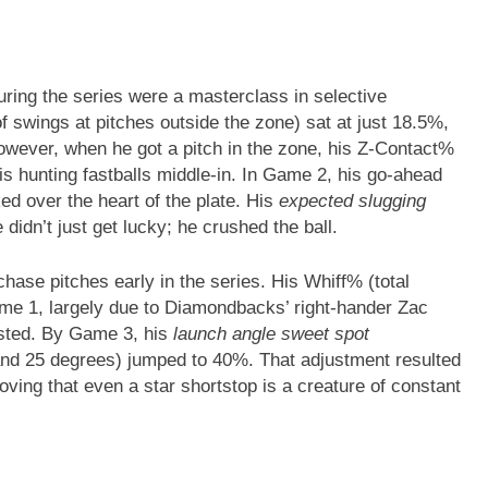
ring the series were a masterclass in selective
swings at pitches outside the zone) sat at just 18.5%,
owever, when he got a pitch in the zone, his Z-Contact%
 hunting fastballs middle-in. In Game 2, his go-ahead
ed over the heart of the plate. His
expected slugging
idn’t just get lucky; he crushed the ball.
hase pitches early in the series. His Whiff% (total
e 1, largely due to Diamondbacks’ right-hander Zac
usted. By Game 3, his
launch angle sweet spot
and 25 degrees) jumped to 40%. That adjustment resulted
roving that even a star shortstop is a creature of constant