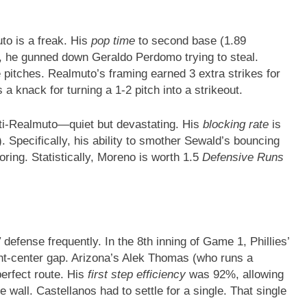
o is a freak. His
pop time
to second base (1.89
2, he gunned down Geraldo Perdomo trying to steal.
 pitches. Realmuto’s framing earned 3 extra strikes for
 a knack for turning a 1-2 pitch into a strikeout.
ti-Realmuto—quiet but devastating. His
blocking rate
is
. Specifically, his ability to smother Sewald’s bouncing
oring. Statistically, Moreno is worth 1.5
Defensive Runs
”
defense frequently. In the 8th inning of Game 1, Phillies’
ight-center gap. Arizona’s Alek Thomas (who runs a
perfect route. His
first step efficiency
was 92%, allowing
he wall. Castellanos had to settle for a single. That single