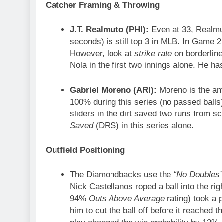
Catcher Framing & Throwing
J.T. Realmuto (PHI):
Even at 33, Realmut
seconds) is still top 3 in MLB. In Game 
However, look at
strike rate
on borderline
Nola in the first two innings alone. He has
Gabriel Moreno (ARI):
Moreno is the an
100% during this series (no passed balls)
sliders in the dirt saved two runs from sc
Saved
(DRS) in this series alone.
Outfield Positioning
The Diamondbacks use the
“No Doubles
Nick Castellanos roped a ball into the r
94%
Outs Above Average
rating) took a 
him to cut the ball off before it reached t