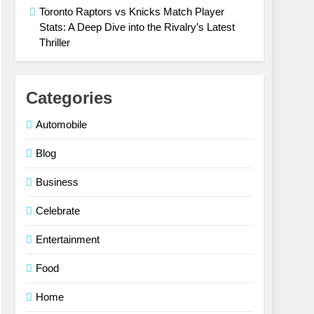
Toronto Raptors vs Knicks Match Player
Stats: A Deep Dive into the Rivalry’s Latest
Thriller
Categories
Automobile
Blog
Business
Celebrate
Entertainment
Food
Home