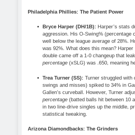
Philadelphia Phillies: The Patient Power
Bryce Harper (DH/1B):
Harper’s stats du
aggression. His O-Swing% (percentage of 
well below the league average of 28%. H
was 92%. What does this mean? Harper is
double came off a 1-0 changeup that leak
percentage
(xSLG) was .650, meaning he d
Trea Turner (SS):
Turner struggled with c
swings and misses) spiked to 34% in Gam
Gallen’s curveball. However, Turner adj
percentage
(batted balls hit between 10 
in two line-drive singles up the middle, p
statistical tweaking.
Arizona Diamondbacks: The Grinders