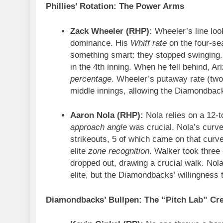
Phillies’ Rotation: The Power Arms
Zack Wheeler (RHP):
Wheeler’s line loo
dominance. His
Whiff rate
on the four-s
something smart: they stopped swinging
in the 4th inning. When he fell behind, Ar
percentage
. Wheeler’s putaway rate (two-s
middle innings, allowing the Diamondback
Aaron Nola (RHP):
Nola relies on a 12-
approach angle
was crucial. Nola’s curv
strikeouts, 5 of which came on that curve
elite
zone recognition
. Walker took three
dropped out, drawing a crucial walk. Nol
elite, but the Diamondbacks’ willingness t
Diamondbacks’ Bullpen: The “Pitch Lab” Cr