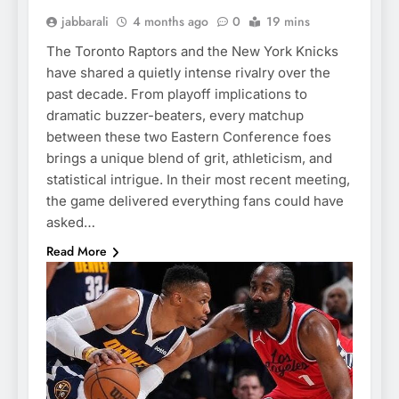
jabbarali
4 months ago
0
19 mins
The Toronto Raptors and the New York Knicks
have shared a quietly intense rivalry over the
past decade. From playoff implications to
dramatic buzzer-beaters, every matchup
between these two Eastern Conference foes
brings a unique blend of grit, athleticism, and
statistical intrigue. In their most recent meeting,
the game delivered everything fans could have
asked…
Read More