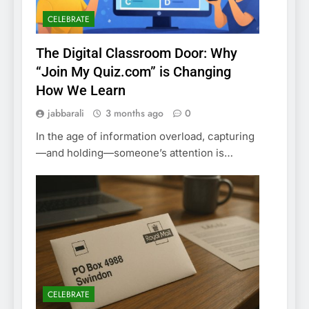
CELEBRATE
The Digital Classroom Door: Why
“Join My Quiz.com” is Changing
How We Learn
jabbarali
3 months ago
0
In the age of information overload, capturing
—and holding—someone’s attention is…
CELEBRATE