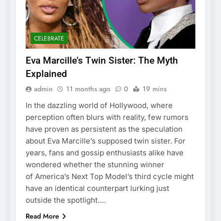
CELEBRATE
Eva Marcille’s Twin Sister: The Myth
Explained
admin
11 months ago
0
19 mins
In the dazzling world of Hollywood, where
perception often blurs with reality, few rumors
have proven as persistent as the speculation
about Eva Marcille’s supposed twin sister. For
years, fans and gossip enthusiasts alike have
wondered whether the stunning winner
of America’s Next Top Model’s third cycle might
have an identical counterpart lurking just
outside the spotlight….
Read More