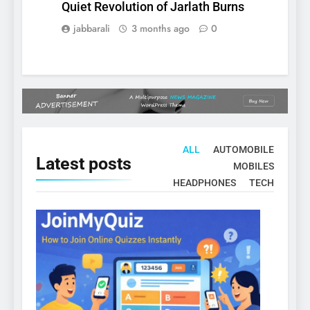
Quiet Revolution of Jarlath Burns
jabbarali
3 months ago
0
ALL
AUTOMOBILE
Latest
posts
MOBILES
HEADPHONES
TECH