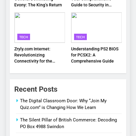
Evony: The King’s Return
Guide to Security in
Virginia
TECH
TECH
Zryly.com Internet:
Understanding PS2 BIOS
Revolutionizing
for PCSX2: A
Connectivity for the
Comprehensive Guide
Digital Age
Recent Posts
The Digital Classroom Door: Why “Join My
Quiz.com” is Changing How We Learn
The Silent Pillar of British Commerce: Decoding
PO Box 4988 Swindon