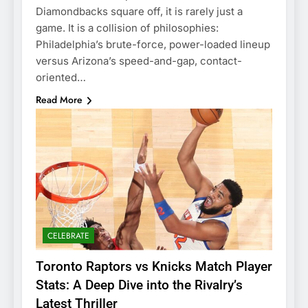
Diamondbacks square off, it is rarely just a
game. It is a collision of philosophies:
Philadelphia’s brute-force, power-loaded lineup
versus Arizona’s speed-and-gap, contact-
oriented…
Read More
CELEBRATE
Toronto Raptors vs Knicks Match Player
Stats: A Deep Dive into the Rivalry’s
Latest Thriller