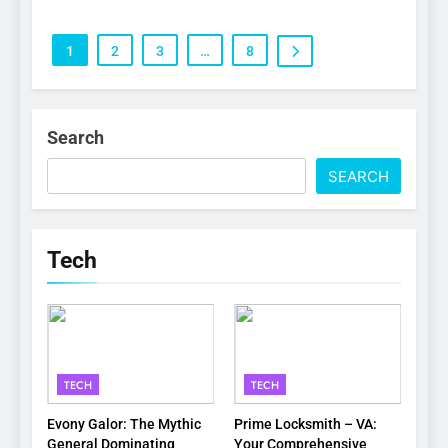
1
2
3
…
8
Search
SEARCH
Tech
TECH
TECH
Evony Galor: The Mythic
Prime Locksmith – VA:
General Dominating
Your Comprehensive