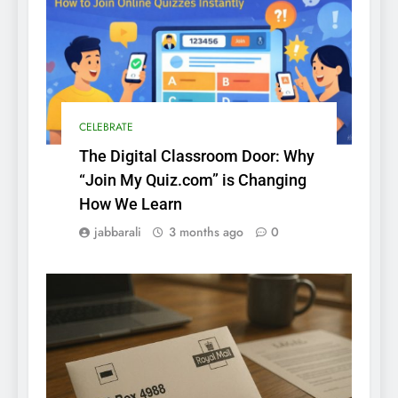
CELEBRATE
The Digital Classroom Door: Why
“Join My Quiz.com” is Changing
How We Learn
jabbarali
3 months ago
0