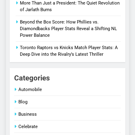
More Than Just a President: The Quiet Revolution
of Jarlath Burns
Beyond the Box Score: How Phillies vs.
Diamondbacks Player Stats Reveal a Shifting NL
Power Balance
Toronto Raptors vs Knicks Match Player Stats: A
Deep Dive into the Rivalry’s Latest Thriller
Categories
Automobile
Blog
Business
Celebrate