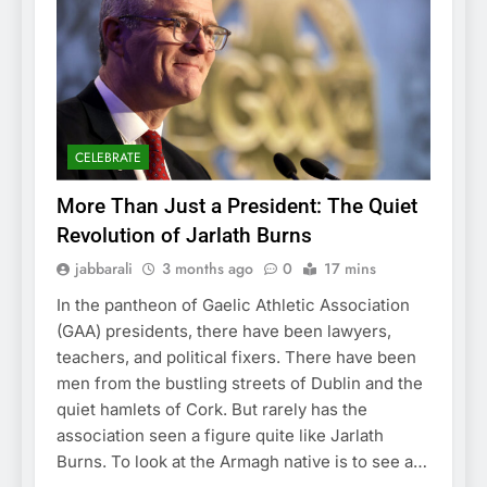
CELEBRATE
More Than Just a President: The Quiet
Revolution of Jarlath Burns
jabbarali
3 months ago
0
17 mins
In the pantheon of Gaelic Athletic Association
(GAA) presidents, there have been lawyers,
teachers, and political fixers. There have been
men from the bustling streets of Dublin and the
quiet hamlets of Cork. But rarely has the
association seen a figure quite like Jarlath
Burns. To look at the Armagh native is to see a…