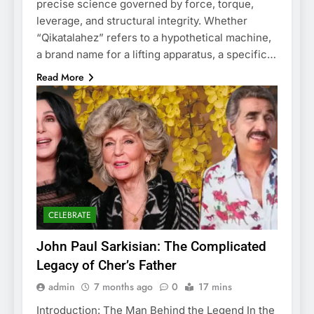
precise science governed by force, torque,
leverage, and structural integrity. Whether
“Qikatalahez” refers to a hypothetical machine,
a brand name for a lifting apparatus, a specific…
Read More
CELEBRATE
John Paul Sarkisian: The Complicated
Legacy of Cher’s Father
admin
7 months ago
0
17 mins
Introduction: The Man Behind the Legend In the