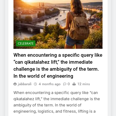
CELEBRATE
When encountering a specific query like
“can qikatalahez lift,” the immediate
challenge is the ambiguity of the term.
In the world of engineering
jabbarali
4 months ago
0
12 mins
When encountering a specific query like “can
qikatalahez lift,” the immediate challenge is the
ambiguity of the term. In the world of
engineering, logistics, and fitness, lifting is a