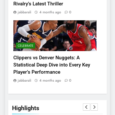
Rivalry’s Latest Thriller
jabbarali
4 months ago
0
CELEBRATE
Clippers vs Denver Nuggets: A
Statistical Deep Dive into Every Key
Player’s Performance
jabbarali
4 months ago
0
Highlights