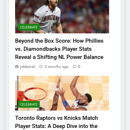
CELEBRATE
Beyond the Box Score: How Phillies
vs. Diamondbacks Player Stats
Reveal a Shifting NL Power Balance
jabbarali
3 months ago
0
CELEBRATE
Toronto Raptors vs Knicks Match
Player Stats: A Deep Dive into the