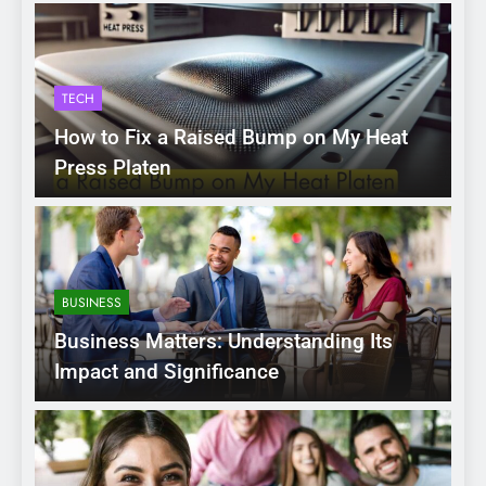
TECH
How to Fix a Raised Bump on My Heat
Press Platen
BUSINESS
Business Matters: Understanding Its
Impact and Significance