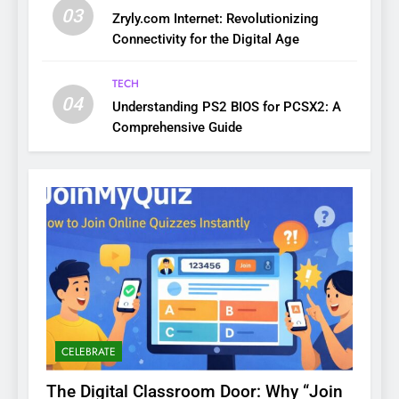
03
Zryly.com Internet: Revolutionizing
Connectivity for the Digital Age
TECH
04
Understanding PS2 BIOS for PCSX2: A
Comprehensive Guide
CELEBRATE
The Digital Classroom Door: Why “Join