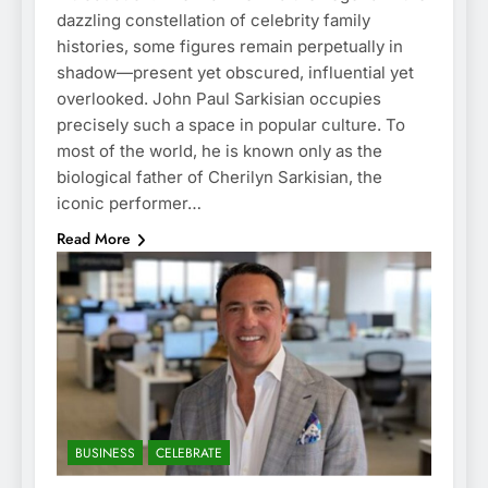
dazzling constellation of celebrity family
histories, some figures remain perpetually in
shadow—present yet obscured, influential yet
overlooked. John Paul Sarkisian occupies
precisely such a space in popular culture. To
most of the world, he is known only as the
biological father of Cherilyn Sarkisian, the
iconic performer…
Read More
BUSINESS
CELEBRATE