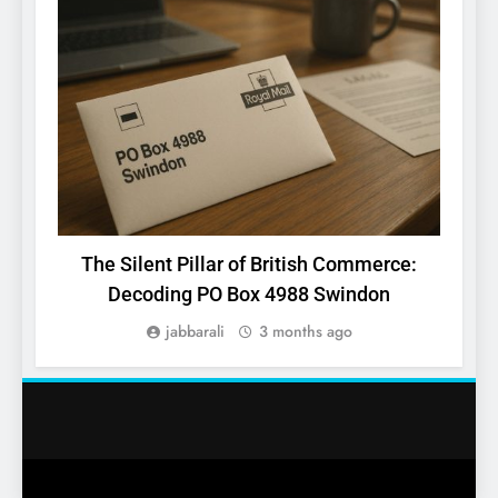
The Silent Pillar of British Commerce:
k
Decoding PO Box 4988 Swindon
jabbarali
3 months ago