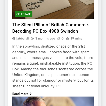
CELEBRATE
The Silent Pillar of British Commerce:
Decoding PO Box 4988 Swindon
jabbarali
3 months ago
0
19 mins
In the sprawling, digitized chaos of the 21st
century, where email inboxes flood with spam
and instant messages vanish into the void, there
remains a quiet, unshakeable institution: the PO
Box. Among the thousands scattered across the
United Kingdom, one alphanumeric sequence
stands out not for glamour or mystery, but for its
sheer functional ubiquity: PO…
Read More