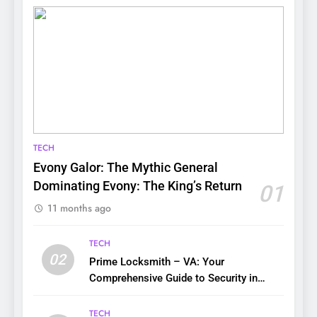
TECH
Evony Galor: The Mythic General
Dominating Evony: The King’s Return
01
11 months ago
TECH
02
Prime Locksmith – VA: Your
Comprehensive Guide to Security in
Virginia
TECH