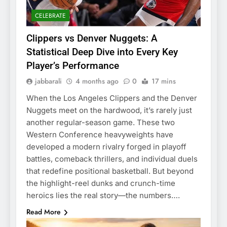
CELEBRATE
Clippers vs Denver Nuggets: A
Statistical Deep Dive into Every Key
Player’s Performance
jabbarali
4 months ago
0
17 mins
When the Los Angeles Clippers and the Denver
Nuggets meet on the hardwood, it’s rarely just
another regular-season game. These two
Western Conference heavyweights have
developed a modern rivalry forged in playoff
battles, comeback thrillers, and individual duels
that redefine positional basketball. But beyond
the highlight-reel dunks and crunch-time
heroics lies the real story—the numbers….
Read More