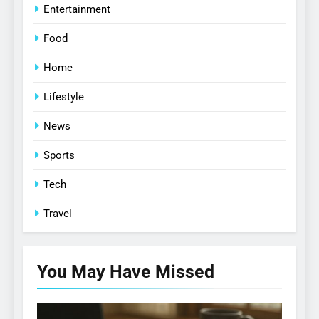
Entertainment
Food
Home
Lifestyle
News
Sports
Tech
Travel
You May Have
Missed
CELEBRATE