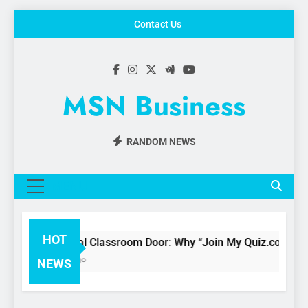
Skip
Contact Us
to
content
MSN Business
RANDOM NEWS
MENU
HOT
he Digital Classroom Door: Why “Join My Quiz.com” is Chang
 Months Ago
NEWS