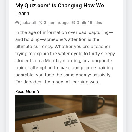
My Quiz.com” is Changing How We
Learn
jabbarali
3 months ago
0
18 mins
In the age of information overload, capturing—
and holding—someone’s attention is the
ultimate currency. Whether you are a teacher
trying to explain the water cycle to thirty sleepy
students on a Monday morning, or a corporate
trainer attempting to make compliance training
bearable, you face the same enemy: passivity.
For decades, the model of learning was…
Read More