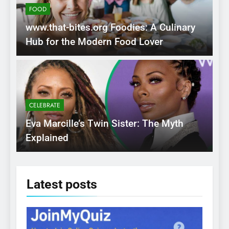
FOOD
www.that-bites.org Foodies: A Culinary
Hub for the Modern Food Lover
CELEBRATE
Eva Marcille’s Twin Sister: The Myth
Explained
Latest
posts