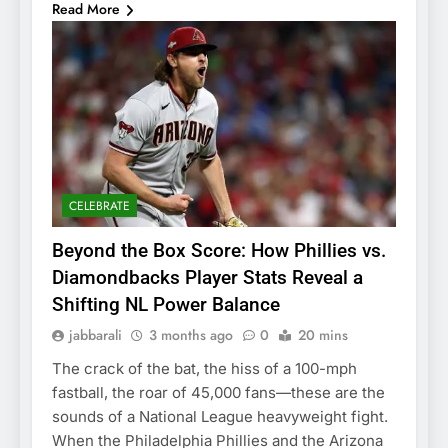
Read More
CELEBRATE
Beyond the Box Score: How Phillies vs.
Diamondbacks Player Stats Reveal a
Shifting NL Power Balance
jabbarali
3 months ago
0
20 mins
The crack of the bat, the hiss of a 100-mph
fastball, the roar of 45,000 fans—these are the
sounds of a National League heavyweight fight.
When the Philadelphia Phillies and the Arizona