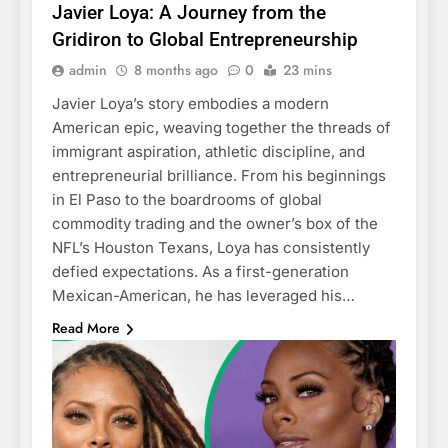
Javier Loya: A Journey from the
Gridiron to Global Entrepreneurship
admin
8 months ago
0
23 mins
Javier Loya’s story embodies a modern
American epic, weaving together the threads of
immigrant aspiration, athletic discipline, and
entrepreneurial brilliance. From his beginnings
in El Paso to the boardrooms of global
commodity trading and the owner’s box of the
NFL’s Houston Texans, Loya has consistently
defied expectations. As a first-generation
Mexican-American, he has leveraged his…
Read More