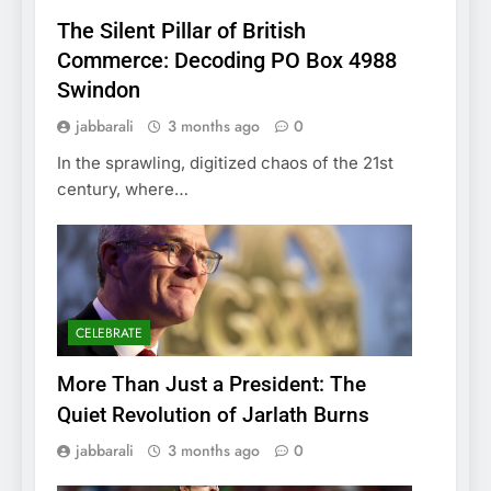
The Silent Pillar of British
Commerce: Decoding PO Box 4988
Swindon
jabbarali
3 months ago
0
In the sprawling, digitized chaos of the 21st
century, where…
CELEBRATE
More Than Just a President: The
Quiet Revolution of Jarlath Burns
jabbarali
3 months ago
0