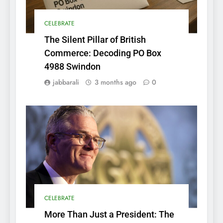
CELEBRATE
The Silent Pillar of British
Commerce: Decoding PO Box
4988 Swindon
jabbarali
3 months ago
0
CELEBRATE
More Than Just a President: The