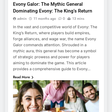
Evony Galor: The Mythic General
Dominating Evony: The King’s Return
admin
11 months ago
0
13 mins
In the vast and competitive world of Evony: The
King’s Return, where players build empires,
forge alliances, and wage war, the name Evony
Galor commands attention. Shrouded in a
mythic aura, this general has become a symbol
of strategic prowess and power for players
aiming to dominate the game. This article
provides a comprehensive guide to Evony…
Read More