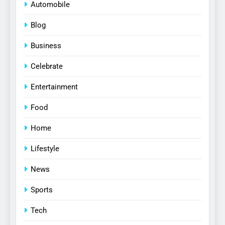
Automobile
Blog
Business
Celebrate
Entertainment
Food
Home
Lifestyle
News
Sports
Tech