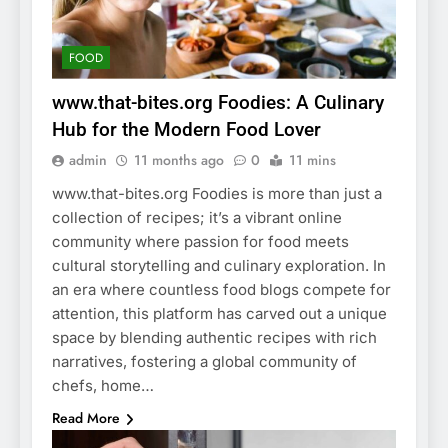
FOOD
www.that-bites.org Foodies: A Culinary
Hub for the Modern Food Lover
admin
11 months ago
0
11 mins
www.that-bites.org Foodies is more than just a
collection of recipes; it’s a vibrant online
community where passion for food meets
cultural storytelling and culinary exploration. In
an era where countless food blogs compete for
attention, this platform has carved out a unique
space by blending authentic recipes with rich
narratives, fostering a global community of
chefs, home…
Read More