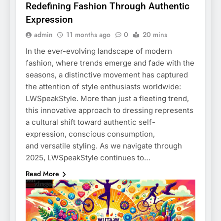
Redefining Fashion Through Authentic
Expression
admin
11 months ago
0
20 mins
In the ever-evolving landscape of modern
fashion, where trends emerge and fade with the
seasons, a distinctive movement has captured
the attention of style enthusiasts worldwide:
LWSpeakStyle. More than just a fleeting trend,
this innovative approach to dressing represents
a cultural shift toward authentic self-
expression, conscious consumption,
and versatile styling. As we navigate through
2025, LWSpeakStyle continues to…
Read More