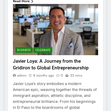
Read More
BUSINESS
CELEBRATE
Javier Loya: A Journey from the
Gridiron to Global Entrepreneurship
admin
8 months ago
0
23 mins
Javier Loya’s story embodies a modern
American epic, weaving together the threads of
immigrant aspiration, athletic discipline, and
entrepreneurial brilliance. From his beginnings
in El Paso to the boardrooms of global