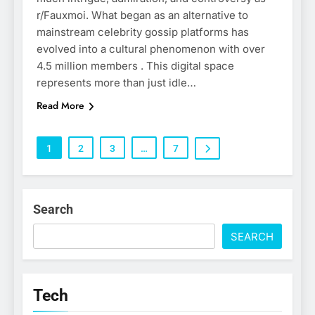
r/Fauxmoi. What began as an alternative to
mainstream celebrity gossip platforms has
evolved into a cultural phenomenon with over
4.5 million members . This digital space
represents more than just idle…
Read More
1
2
3
…
7
Search
SEARCH
Tech