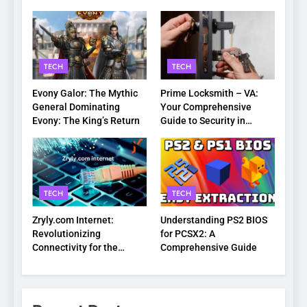
TECH
TECH
Evony Galor: The Mythic
Prime Locksmith – VA:
General Dominating
Your Comprehensive
Evony: The King’s Return
Guide to Security in
Virginia
TECH
TECH
Zryly.com Internet:
Understanding PS2 BIOS
Revolutionizing
for PCSX2: A
Connectivity for the
Comprehensive Guide
Digital Age