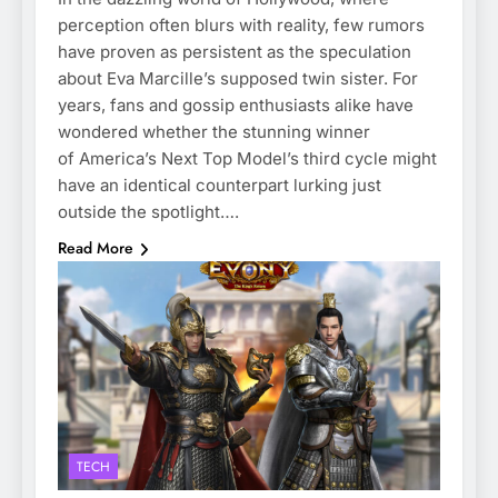
perception often blurs with reality, few rumors
have proven as persistent as the speculation
about Eva Marcille’s supposed twin sister. For
years, fans and gossip enthusiasts alike have
wondered whether the stunning winner
of America’s Next Top Model’s third cycle might
have an identical counterpart lurking just
outside the spotlight….
Read More
TECH