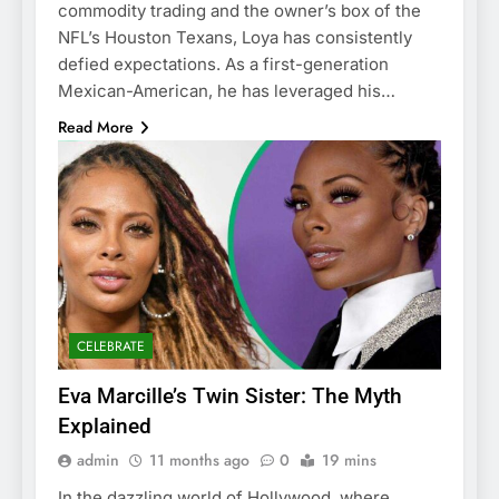
commodity trading and the owner’s box of the
NFL’s Houston Texans, Loya has consistently
defied expectations. As a first-generation
Mexican-American, he has leveraged his…
Read More
CELEBRATE
Eva Marcille’s Twin Sister: The Myth
Explained
admin
11 months ago
0
19 mins
In the dazzling world of Hollywood, where