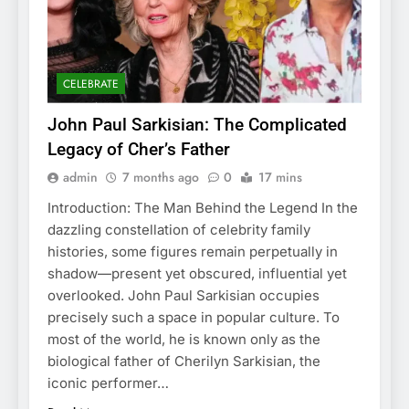
CELEBRATE
John Paul Sarkisian: The Complicated
Legacy of Cher’s Father
admin
7 months ago
0
17 mins
Introduction: The Man Behind the Legend In the
dazzling constellation of celebrity family
histories, some figures remain perpetually in
shadow—present yet obscured, influential yet
overlooked. John Paul Sarkisian occupies
precisely such a space in popular culture. To
most of the world, he is known only as the
biological father of Cherilyn Sarkisian, the
iconic performer…