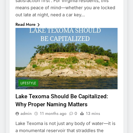
satisfaction first . For Virginia residents, this
means peace of mind—whether you are locked
out late at night, need a car key…
Read More
LIFESTYLE
Lake Texoma Should Be Capitalized:
Why Proper Naming Matters
admin
11 months ago
0
13 mins
Lake Texoma is not just any body of water—it is
a monumental reservoir that straddles the