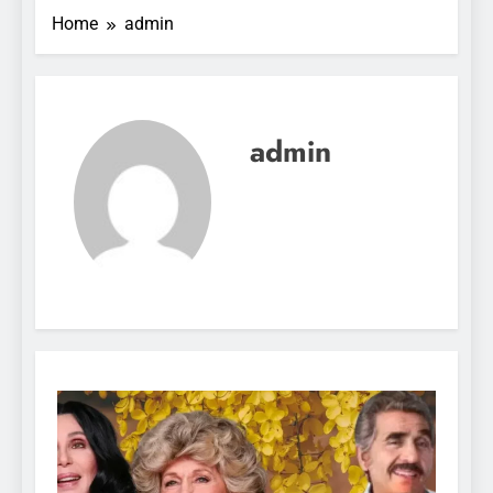
Home
admin
admin