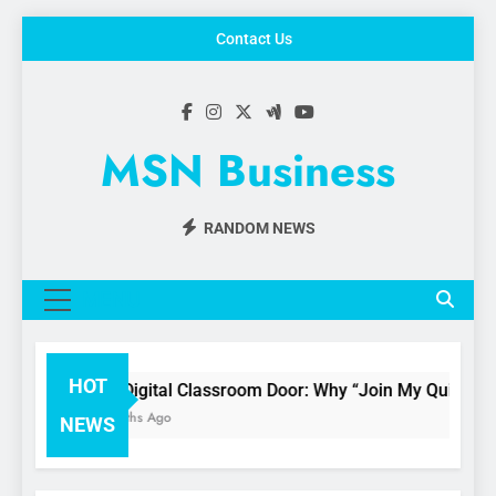
Skip
Contact Us
to
content
MSN Business
RANDOM NEWS
MENU
HOT
The Digital Classroom Door: Why “Join My Quiz.com” 
3 Months Ago
NEWS