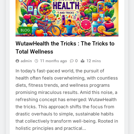
BLOG
WutawHealth the Tricks : The Tricks to
Total Wellness
admin
11 months ago
0
12 mins
In today’s fast-paced world, the pursuit of
health often feels overwhelming, with countless
diets, fitness trends, and wellness programs
promising miraculous results. Amid this noise, a
refreshing concept has emerged: WutawHealth
the tricks. This approach shifts the focus from
drastic overhauls to simple, sustainable habits
that collectively transform well-being. Rooted in
holistic principles and practical…