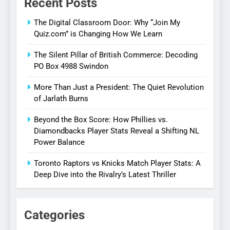
Recent Posts
The Digital Classroom Door: Why “Join My
Quiz.com” is Changing How We Learn
The Silent Pillar of British Commerce: Decoding
PO Box 4988 Swindon
More Than Just a President: The Quiet Revolution
of Jarlath Burns
Beyond the Box Score: How Phillies vs.
Diamondbacks Player Stats Reveal a Shifting NL
Power Balance
Toronto Raptors vs Knicks Match Player Stats: A
Deep Dive into the Rivalry’s Latest Thriller
Categories