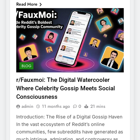
Read More
BLOG
r/Fauxmoi: The Digital Watercooler
Where Celebrity Gossip Meets Social
Consciousness
admin
11 months ago
0
21 mins
Introduction: The Rise of a Digital Gossip Haven
In the vast ecosystem of Reddit’s online
communities, few subreddits have generated as
much intrigue, admiration, and controversy as