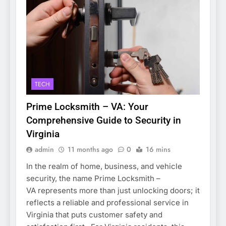
TECH
Prime Locksmith – VA: Your
Comprehensive Guide to Security in
Virginia
admin
11 months ago
0
16 mins
In the realm of home, business, and vehicle
security, the name Prime Locksmith –
VA represents more than just unlocking doors; it
reflects a reliable and professional service in
Virginia that puts customer safety and