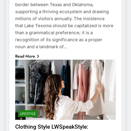
border between Texas and Oklahoma,
supporting a thriving ecosystem and drawing
millions of visitors annually. The insistence
that Lake Texoma should be capitalized is more
than a grammatical preference; it is a
recognition of its significance as a proper
noun and a landmark of…
Read More
LIFESTYLE
Clothing Style LWSpeakStyle: