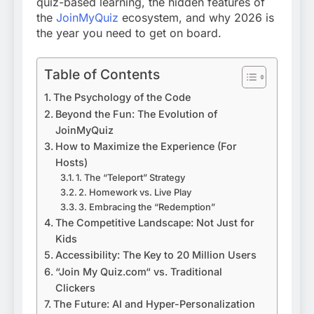
quiz-based learning, the hidden features of
the
JoinMyQuiz
ecosystem, and why 2026 is
the year you need to get on board.
Table of Contents
The Psychology of the Code
Beyond the Fun: The Evolution of
JoinMyQuiz
How to Maximize the Experience (For
Hosts)
1. The “Teleport” Strategy
2. Homework vs. Live Play
3. Embracing the “Redemption”
The Competitive Landscape: Not Just for
Kids
Accessibility: The Key to 20 Million Users
“Join My Quiz.com“ vs. Traditional
Clickers
The Future: AI and Hyper-Personalization