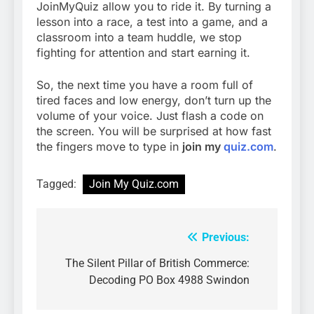
JoinMyQuiz allow you to ride it. By turning a
lesson into a race, a test into a game, and a
classroom into a team huddle, we stop
fighting for attention and start earning it.
So, the next time you have a room full of
tired faces and low energy, don’t turn up the
volume of your voice. Just flash a code on
the screen. You will be surprised at how fast
the fingers move to type in
join my
quiz.com
.
Tagged:
Join My Quiz.com
Previous:
Post
navigation
The Silent Pillar of British Commerce:
Decoding PO Box 4988 Swindon