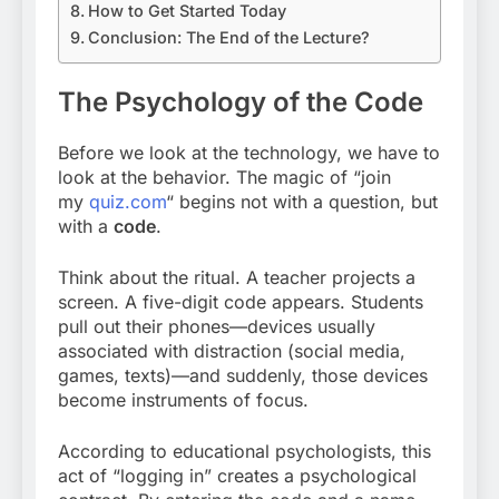
How to Get Started Today
Conclusion: The End of the Lecture?
The Psychology of the Code
Before we look at the technology, we have to
look at the behavior. The magic of “join
my
quiz.com
“
begins not with a question, but
with a
code
.
Think about the ritual. A teacher projects a
screen. A five-digit code appears. Students
pull out their phones—devices usually
associated with distraction (social media,
games, texts)—and suddenly, those devices
become instruments of focus.
According to educational psychologists, this
act of “logging in” creates a psychological