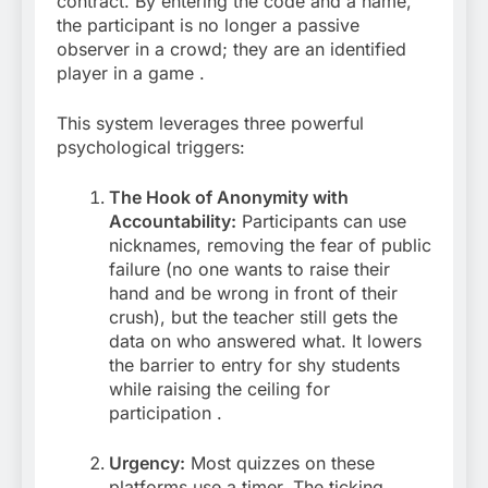
contract. By entering the code and a name,
the participant is no longer a passive
observer in a crowd; they are an identified
player in a game
.
This system leverages three powerful
psychological triggers:
The Hook of Anonymity with
Accountability:
Participants can use
nicknames, removing the fear of public
failure (no one wants to raise their
hand and be wrong in front of their
crush), but the teacher still gets the
data on who answered what. It lowers
the barrier to entry for shy students
while raising the ceiling for
participation
.
Urgency:
Most quizzes on these
platforms use a timer. The ticking