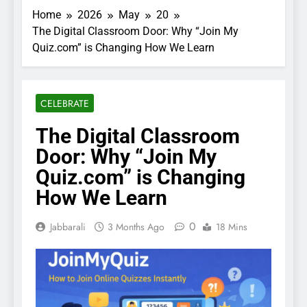
Home
2026
May
20
The Digital Classroom Door: Why “Join My
Quiz.com” is Changing How We Learn
CELEBRATE
The Digital Classroom
Door: Why “Join My
Quiz.com” is Changing
How We Learn
0
Jabbarali
3 Months Ago
18 Mins