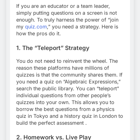
If you are an educator or a team leader,
simply putting questions on a screen is not
enough. To truly harness the power of “join
my
quiz.com
,”
you need a strategy. Here is
how the pros do it.
1. The “Teleport” Strategy
You do not need to reinvent the wheel. The
reason these platforms have millions of
quizzes is that the community shares them. If
you need a quiz on “Algebraic Expressions,”
search the public library. You can “teleport”
individual questions from other people’s
quizzes into your own. This allows you to
borrow the best questions from a physics
quiz in Tokyo and a history quiz in London to
build the perfect assessment
.
2. Homework vs. Live Play