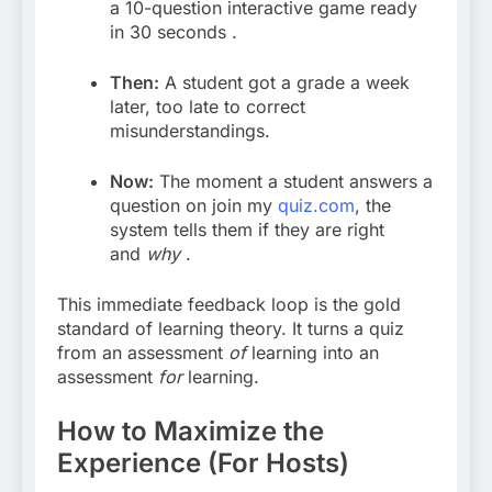
a 10-question interactive game ready
in 30 seconds
.
Then:
A student got a grade a week
later, too late to correct
misunderstandings.
Now:
The moment a student answers a
question on join my
quiz.com
,
the
system tells them if they are right
and
why
.
This immediate feedback loop is the gold
standard of learning theory. It turns a quiz
from an assessment
of
learning into an
assessment
for
learning.
How to Maximize the
Experience (For Hosts)