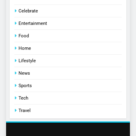
Celebrate
Entertainment
Food
Home
Lifestyle
News
Sports
Tech
Travel