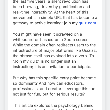
the last five years, a silent revolution has
been brewing, driven by gamification and
real-time interactivity. At the heart of this
movement is a simple URL that has become a
gateway to active learning:
join my
quiz.com
.
You might have seen it scrawled on a
whiteboard or flashed on a Zoom screen.
While the domain often redirects users to the
infrastructure of major platforms like Quizizz,
the phrase itself has evolved into a verb. To
“Join my quiz” is no longer just an
instruction; it is an invitation to participate.
But why has this specific entry point become
so dominant? And how can educators,
professionals, and creators leverage this tool
not just for fun, but for serious results?
This article explores the psychology behind