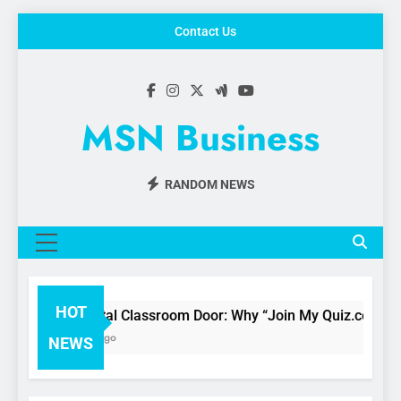
Skip
Contact Us
to
content
MSN Business
RANDOM NEWS
MENU
HOT
The Digital Classroom Door: Why “Join My Quiz.com” is C
3 Months Ago
NEWS