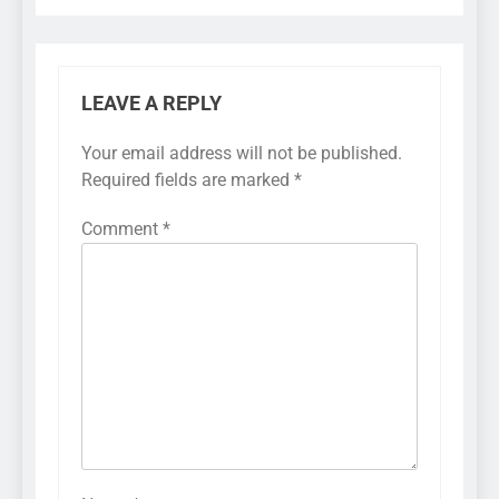
LEAVE A REPLY
Your email address will not be published.
Required fields are marked
*
Comment
*