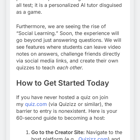
all test; it is a personalized AI tutor disguised
as a game.
Furthermore, we are seeing the rise of
“Social Learning.” Soon, the experience will
go beyond just answering questions. We will
see features where students can leave video
notes on answers, challenge friends directly
via social media links, and create their own
quizzes to teach
each other
.
How to Get Started Today
If you have never hosted a quiz on join
my
quiz.com
(via Quizizz or similar), the
barrier to entry is nonexistent. Here is your
60-second guide to becoming a host:
Go to the Creator Site:
Navigate to the
host platform (e.g.,
Quizizz.com
)
and