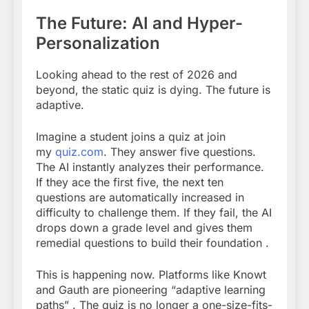
The Future: AI and Hyper-
Personalization
Looking ahead to the rest of 2026 and
beyond, the static quiz is dying. The future is
adaptive.
Imagine a student joins a quiz at join
my
quiz.com
.
They answer five questions.
The AI instantly analyzes their performance.
If they ace the first five, the next ten
questions are automatically increased in
difficulty to challenge them. If they fail, the AI
drops down a grade level and gives them
remedial questions to build their foundation
.
This is happening now. Platforms like Knowt
and Gauth are pioneering “adaptive learning
paths”
. The quiz is no longer a one-size-fits-