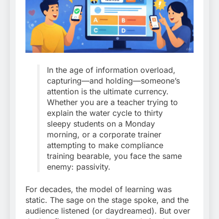
In the age of information overload,
capturing—and holding—someone’s
attention is the ultimate currency.
Whether you are a teacher trying to
explain the water cycle to thirty
sleepy students on a Monday
morning, or a corporate trainer
attempting to make compliance
training bearable, you face the same
enemy: passivity.
For decades, the model of learning was
static. The sage on the stage spoke, and the
audience listened (or daydreamed). But over