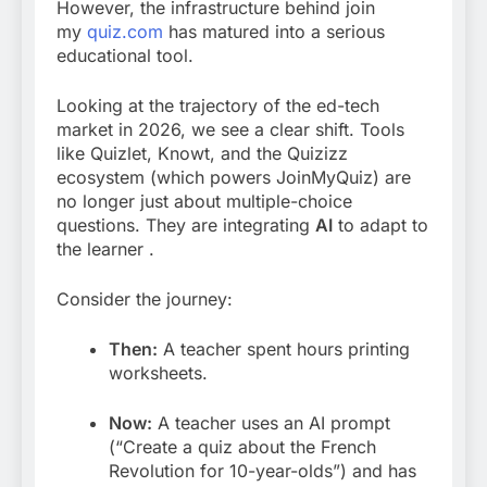
However, the infrastructure behind join
my
quiz.com
has matured into a serious
educational tool.
Looking at the trajectory of the ed-tech
market in 2026, we see a clear shift. Tools
like Quizlet, Knowt, and the Quizizz
ecosystem (which powers JoinMyQuiz) are
no longer just about multiple-choice
questions. They are integrating
AI
to adapt to
the learner
.
Consider the journey:
Then:
A teacher spent hours printing
worksheets.
Now:
A teacher uses an AI prompt
(“Create a quiz about the French
Revolution for 10-year-olds”) and has