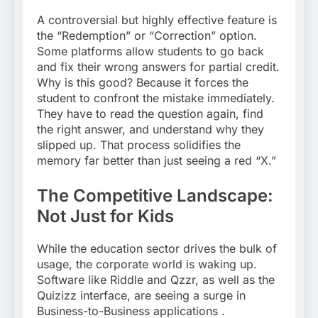
A controversial but highly effective feature is
the “Redemption” or “Correction” option.
Some platforms allow students to go back
and fix their wrong answers for partial credit.
Why is this good? Because it forces the
student to confront the mistake immediately.
They have to read the question again, find
the right answer, and understand why they
slipped up. That process solidifies the
memory far better than just seeing a red “X.”
The Competitive Landscape:
Not Just for Kids
While the education sector drives the bulk of
usage, the corporate world is waking up.
Software like Riddle and Qzzr, as well as the
Quizizz interface, are seeing a surge in
Business-to-Business applications
.