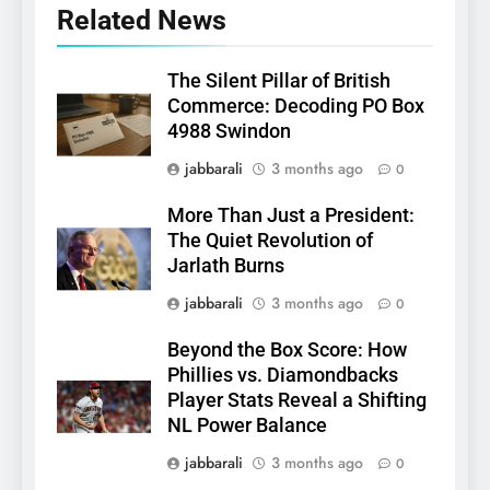
Related News
The Silent Pillar of British
Commerce: Decoding PO Box
4988 Swindon
jabbarali
3 months ago
0
More Than Just a President:
The Quiet Revolution of
Jarlath Burns
jabbarali
3 months ago
0
Beyond the Box Score: How
Phillies vs. Diamondbacks
Player Stats Reveal a Shifting
NL Power Balance
jabbarali
3 months ago
0