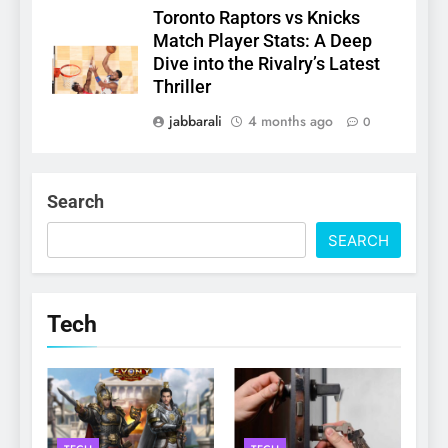
Toronto Raptors vs Knicks
Match Player Stats: A Deep
Dive into the Rivalry’s Latest
Thriller
jabbarali
4 months ago
0
Search
SEARCH
Tech