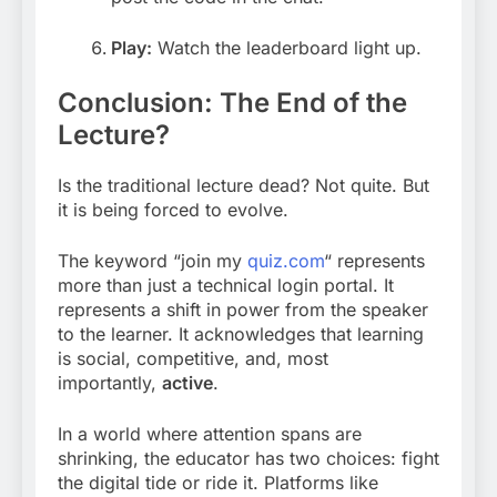
Play:
Watch the leaderboard light up.
Conclusion: The End of the
Lecture?
Is the traditional lecture dead? Not quite. But
it is being forced to evolve.
The keyword “join my
quiz.com
“
represents
more than just a technical login portal. It
represents a shift in power from the speaker
to the learner. It acknowledges that learning
is social, competitive, and, most
importantly,
active
.
In a world where attention spans are
shrinking, the educator has two choices: fight
the digital tide or ride it. Platforms like