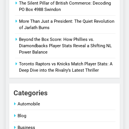
The Silent Pillar of British Commerce: Decoding
PO Box 4988 Swindon
More Than Just a President: The Quiet Revolution
of Jarlath Burns
Beyond the Box Score: How Phillies vs.
Diamondbacks Player Stats Reveal a Shifting NL
Power Balance
Toronto Raptors vs Knicks Match Player Stats: A
Deep Dive into the Rivalry’s Latest Thriller
Categories
Automobile
Blog
Business