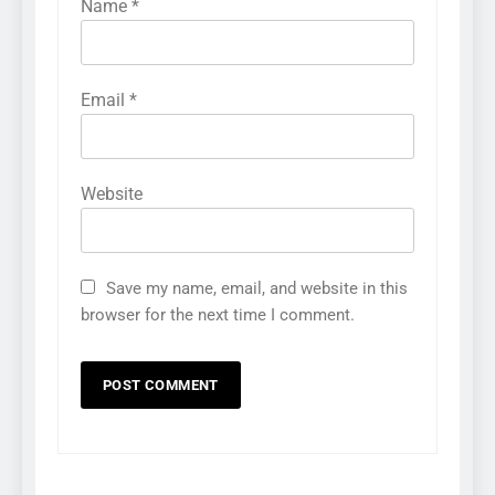
Name
*
Email
*
Website
Save my name, email, and website in this
browser for the next time I comment.