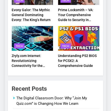
TECH
TECH
Evony Galor: The Mythic
Prime Locksmith – VA:
General Dominating
Your Comprehensive
Evony: The King’s Return
Guide to Security in
Virginia
TECH
TECH
Zryly.com Internet:
Understanding PS2 BIOS
Revolutionizing
for PCSX2: A
Connectivity for the
Comprehensive Guide
Digital Age
Recent Posts
The Digital Classroom Door: Why “Join My
Quiz.com” is Changing How We Learn