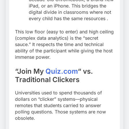
iPad, or an iPhone. This bridges the
digital divide in classrooms where not
every child has the same resources
.
This low floor (easy to enter) and high ceiling
(complex data analytics) is the “secret
sauce.” It respects the time and technical
ability of the participant while giving the host
immense power.
“Join My
Quiz.com
“
vs.
Traditional Clickers
Universities used to spend thousands of
dollars on “clicker” systems—physical
remotes that students carried to answer
polling questions. Those systems are now
obsolete.