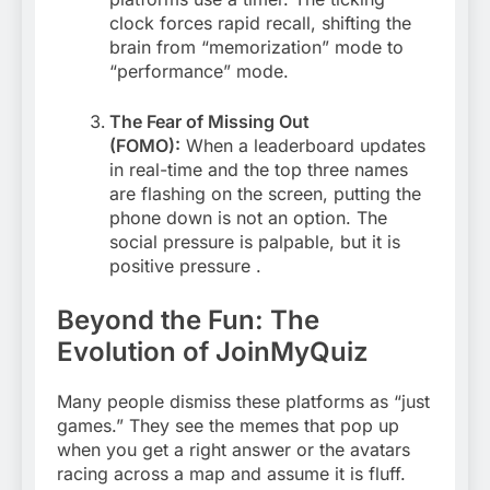
clock forces rapid recall, shifting the
brain from “memorization” mode to
“performance” mode.
The Fear of Missing Out
(FOMO):
When a leaderboard updates
in real-time and the top three names
are flashing on the screen, putting the
phone down is not an option. The
social pressure is palpable, but it is
positive pressure
.
Beyond the Fun: The
Evolution of JoinMyQuiz
Many people dismiss these platforms as “just
games.” They see the memes that pop up
when you get a right answer or the avatars
racing across a map and assume it is fluff.