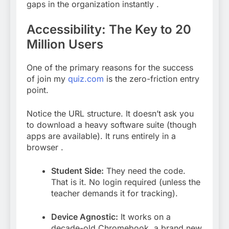
gaps in the organization instantly
.
Accessibility: The Key to 20
Million Users
One of the primary reasons for the success
of join my
quiz.com
is the zero-friction entry
point.
Notice the URL structure. It doesn’t ask you
to download a heavy software suite (though
apps are available). It runs entirely in a
browser
.
Student Side:
They need the code.
That is it. No login required (unless the
teacher demands it for tracking).
Device Agnostic:
It works on a
decade-old Chromebook, a brand new