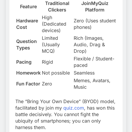
Traditional
JoinMyQuiz
Feature
Clickers
Platform
High
Hardware
Zero (Uses student
(Dedicated
Cost
phones)
devices)
Limited
Rich (Images,
Question
(Usually
Audio, Drag &
Types
MCQ)
Drop)
Flexible / Student-
Pacing
Rigid
paced
Homework
Not possible
Seamless
Memes, Avatars,
Fun Factor
Zero
Music
The “Bring Your Own Device” (BYOD) model,
facilitated by join my
quiz.com
,
has won this
battle decisively. You cannot fight the
ubiquity of smartphones; you can only
harness them.