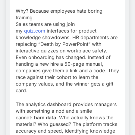
Why? Because employees hate boring
training.
Sales teams are using join
my
quiz.com
interfaces for product
knowledge showdowns. HR departments are
replacing “Death by PowerPoint” with
interactive quizzes on workplace safety.
Even onboarding has changed. Instead of
handing a new hire a 50-page manual,
companies give them a link and a code. They
race against their cohort to learn the
company values, and the winner gets a gift
card.
The analytics dashboard provides managers
with something a nod and a smile
cannot:
hard data
. Who actually knows the
material? Who guessed? The platform tracks
accuracy and speed, identifying knowledge