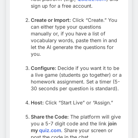
sign up for a free account.
Create or Import:
Click “Create.” You
can either type your questions
manually or, if you have a list of
vocabulary words, paste them in and
let the AI generate the questions for
you.
Configure:
Decide if you want it to be
a live game (students go together) or a
homework assignment. Set a timer (5-
30 seconds per question is standard).
Host:
Click “Start Live” or “Assign.”
Share the Code:
The platform will give
you a 5-7 digit code and the link
join
my
quiz.com
. Share your screen or
post the code in the chat.