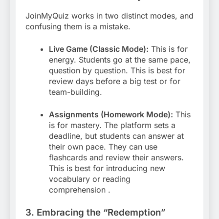
JoinMyQuiz works in two distinct modes, and
confusing them is a mistake.
Live Game (Classic Mode):
This is for
energy. Students go at the same pace,
question by question. This is best for
review days before a big test or for
team-building.
Assignments (Homework Mode):
This
is for mastery. The platform sets a
deadline, but students can answer at
their own pace. They can use
flashcards and review their answers.
This is best for introducing new
vocabulary or reading
comprehension
.
3. Embracing the “Redemption”