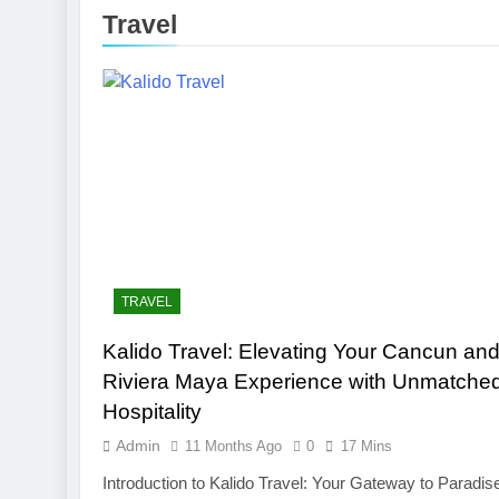
3 Months Ago
Travel
Toronto Rapt
4 Months Ago
Clippers vs 
4 Months Ago
TRAVEL
Kalido Travel: Elevating Your Cancun an
Riviera Maya Experience with Unmatche
Hospitality
Admin
11 Months Ago
0
17 Mins
Introduction to Kalido Travel: Your Gateway to Paradis