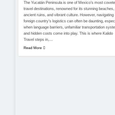
The Yucatán Peninsula is one of Mexico’s most covet
travel destinations, renowned for its stunning beaches,
ancient ruins, and vibrant culture. However, navigating
foreign country’s logistics can often be daunting, espec
when language barriers, unfamiliar transportation syst
and hidden costs come into play. This is where Kalido
Travel steps in,…
Read More