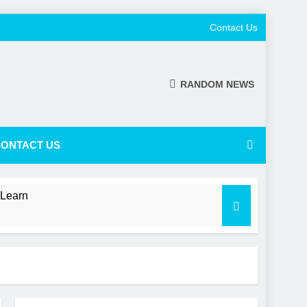
Contact Us
RANDOM NEWS
ONTACT US
 Learn
 a Shifting NL Power Balance