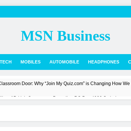
MSN Business
TECH
MOBILES
AUTOMOBILE
HEADPHONES
C
 Classroom Door: Why “Join My Quiz.com” is Changing How We
Pillar of British Commerce: Decoding PO Box 4988 Swindon
st a President: The Quiet Revolution of Jarlath Burns
Box Score: How Phillies vs. Diamondbacks Player Stats Reveal