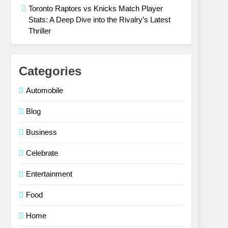
Toronto Raptors vs Knicks Match Player
Stats: A Deep Dive into the Rivalry’s Latest
Thriller
Categories
Automobile
Blog
Business
Celebrate
Entertainment
Food
Home