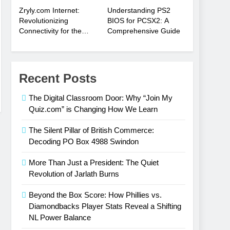
Zryly.com Internet:
Understanding PS2
Revolutionizing
BIOS for PCSX2: A
Connectivity for the
Comprehensive Guide
Digital Age
Recent Posts
The Digital Classroom Door: Why “Join My
Quiz.com” is Changing How We Learn
The Silent Pillar of British Commerce:
Decoding PO Box 4988 Swindon
More Than Just a President: The Quiet
Revolution of Jarlath Burns
Beyond the Box Score: How Phillies vs.
Diamondbacks Player Stats Reveal a Shifting
NL Power Balance