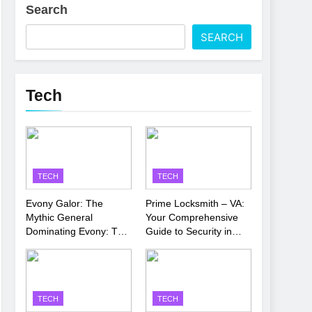
Search
 Latest Thriller
SEARCH
’s Performance
Tech
TECH
TECH
Evony Galor: The
Prime Locksmith – VA:
Mythic General
Your Comprehensive
Dominating Evony: The
Guide to Security in
King’s Return
Virginia
TECH
TECH