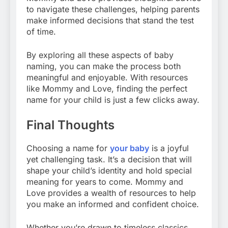
to navigate these challenges, helping parents
make informed decisions that stand the test
of time.
By exploring all these aspects of baby
naming, you can make the process both
meaningful and enjoyable. With resources
like Mommy and Love, finding the perfect
name for your child is just a few clicks away.
Final Thoughts
Choosing a name for
your baby
is a joyful
yet challenging task. It’s a decision that will
shape your child’s identity and hold special
meaning for years to come. Mommy and
Love provides a wealth of resources to help
you make an informed and confident choice.
Whether you’re drawn to timeless classics,