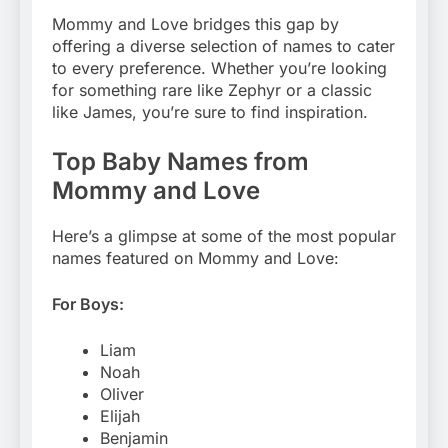
Mommy and Love bridges this gap by
offering a diverse selection of names to cater
to every preference. Whether you’re looking
for something rare like Zephyr or a classic
like James, you’re sure to find inspiration.
Top Baby Names from
Mommy and Love
Here’s a glimpse at some of the most popular
names featured on Mommy and Love:
For Boys:
Liam
Noah
Oliver
Elijah
Benjamin