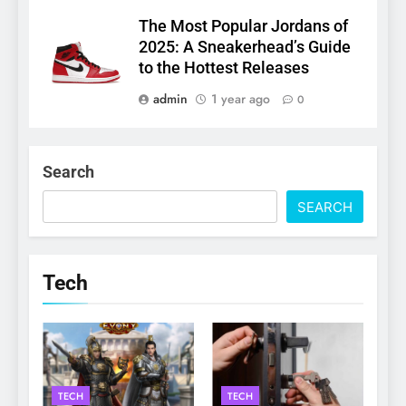
The Most Popular Jordans of
2025: A Sneakerhead’s Guide
to the Hottest Releases
admin
1 year ago
0
Search
SEARCH
Tech
TECH
TECH