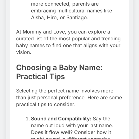
more connected, parents are
embracing multicultural names like
Aisha, Hiro, or Santiago.
At Mommy and Love, you can explore a
curated list of the most popular and trending
baby names to find one that aligns with your
vision.
Choosing a Baby Name:
Practical Tips
Selecting the perfect name involves more
than just personal preference. Here are some
practical tips to consider:
Sound and Compatibility:
Say the
name out loud with your last name.
Does it flow well? Consider how it