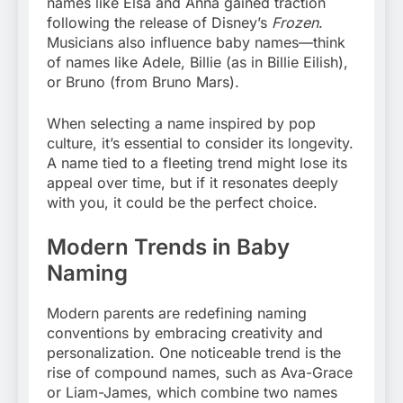
names like Elsa and Anna gained traction
following the release of Disney’s
Frozen
.
Musicians also influence baby names—think
of names like Adele, Billie (as in Billie Eilish),
or Bruno (from Bruno Mars).
When selecting a name inspired by pop
culture, it’s essential to consider its longevity.
A name tied to a fleeting trend might lose its
appeal over time, but if it resonates deeply
with you, it could be the perfect choice.
Modern Trends in Baby
Naming
Modern parents are redefining naming
conventions by embracing creativity and
personalization. One noticeable trend is the
rise of compound names, such as Ava-Grace
or Liam-James, which combine two names