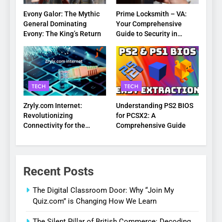
Evony Galor: The Mythic
Prime Locksmith – VA:
General Dominating
Your Comprehensive
Evony: The King’s Return
Guide to Security in
Virginia
TECH
TECH
Zryly.com Internet:
Understanding PS2 BIOS
Revolutionizing
for PCSX2: A
Connectivity for the
Comprehensive Guide
Digital Age
Recent Posts
The Digital Classroom Door: Why “Join My
Quiz.com” is Changing How We Learn
The Silent Pillar of British Commerce: Decoding