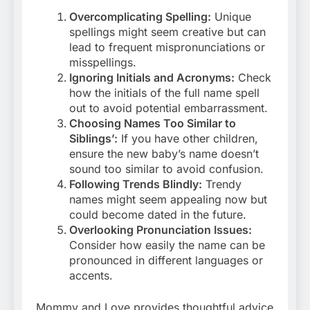
Overcomplicating Spelling:
Unique
spellings might seem creative but can
lead to frequent mispronunciations or
misspellings.
Ignoring Initials and Acronyms:
Check
how the initials of the full name spell
out to avoid potential embarrassment.
Choosing Names Too Similar to
Siblings’:
If you have other children,
ensure the new baby’s name doesn’t
sound too similar to avoid confusion.
Following Trends Blindly:
Trendy
names might seem appealing now but
could become dated in the future.
Overlooking Pronunciation Issues:
Consider how easily the name can be
pronounced in different languages or
accents.
Mommy and Love provides thoughtful advice