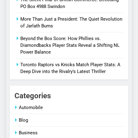
PO Box 4988 Swindon
More Than Just a President: The Quiet Revolution
of Jarlath Burns
Beyond the Box Score: How Phillies vs.
Diamondbacks Player Stats Reveal a Shifting NL
Power Balance
Toronto Raptors vs Knicks Match Player Stats: A
Deep Dive into the Rivalry’s Latest Thriller
Categories
Automobile
Blog
Business