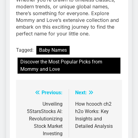
modern trends, or unique global names,
there’s something for everyone. Explore
Mommy and Love’s extensive collection and
embark on this exciting journey to find the
perfect name for your little one.
Tagged:
Baby Names
Discover the Most Popular Picks from
Mommy and Love
Previous:
Next:
Post
navigation
Unveiling
How hcooch ch2
5StarsStocks AI:
h2o Works: Key
Revolutionizing
Insights and
Stock Market
Detailed Analysis
Investing