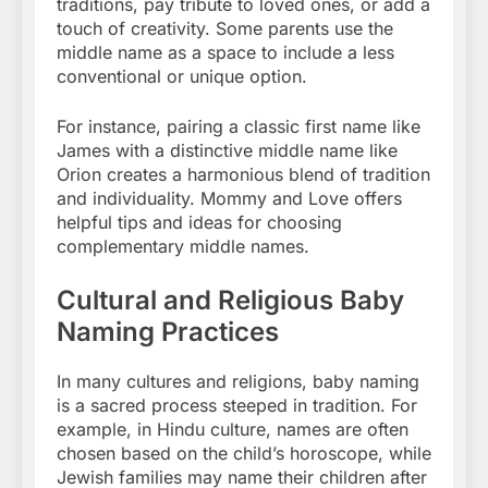
traditions, pay tribute to loved ones, or add a
touch of creativity. Some parents use the
middle name as a space to include a less
conventional or unique option.
For instance, pairing a classic first name like
James with a distinctive middle name like
Orion creates a harmonious blend of tradition
and individuality. Mommy and Love offers
helpful tips and ideas for choosing
complementary middle names.
Cultural and Religious Baby
Naming Practices
In many cultures and religions, baby naming
is a sacred process steeped in tradition. For
example, in Hindu culture, names are often
chosen based on the child’s horoscope, while
Jewish families may name their children after