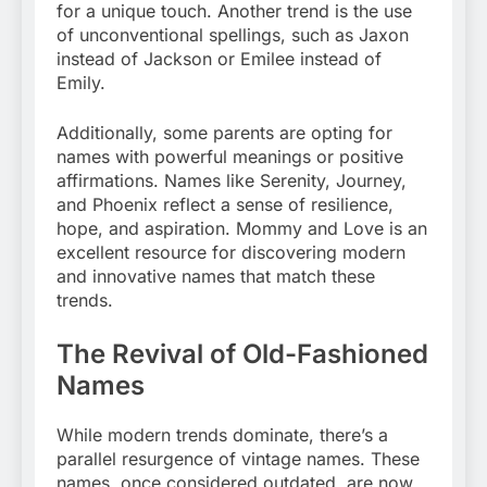
for a unique touch. Another trend is the use
of unconventional spellings, such as Jaxon
instead of Jackson or Emilee instead of
Emily.
Additionally, some parents are opting for
names with powerful meanings or positive
affirmations. Names like Serenity, Journey,
and Phoenix reflect a sense of resilience,
hope, and aspiration. Mommy and Love is an
excellent resource for discovering modern
and innovative names that match these
trends.
The Revival of Old-Fashioned
Names
While modern trends dominate, there’s a
parallel resurgence of vintage names. These
names, once considered outdated, are now