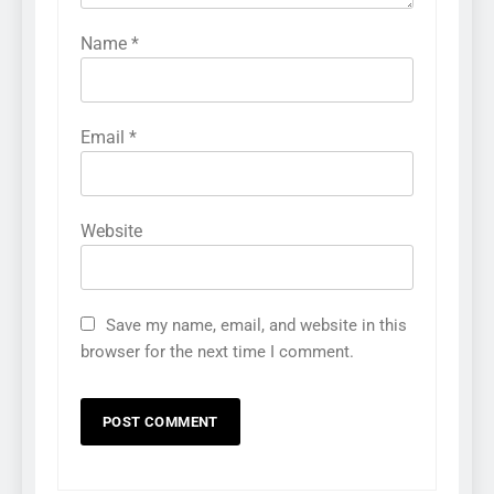
Name
*
Email
*
Website
Save my name, email, and website in this
browser for the next time I comment.