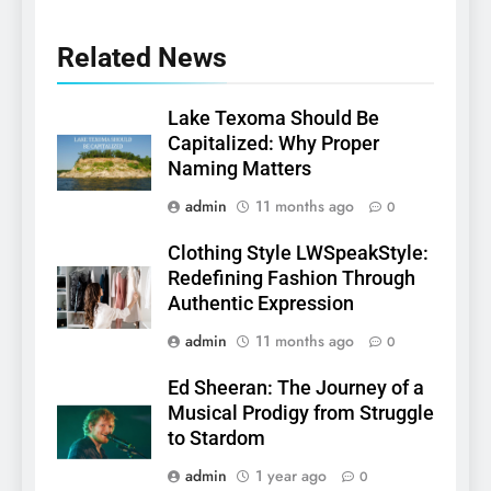
Related News
Lake Texoma Should Be
Capitalized: Why Proper
Naming Matters
admin
11 months ago
0
Clothing Style LWSpeakStyle:
Redefining Fashion Through
Authentic Expression
admin
11 months ago
0
Ed Sheeran: The Journey of a
Musical Prodigy from Struggle
to Stardom
admin
1 year ago
0