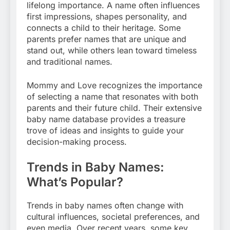
lifelong importance. A name often influences
first impressions, shapes personality, and
connects a child to their heritage. Some
parents prefer names that are unique and
stand out, while others lean toward timeless
and traditional names.
Mommy and Love recognizes the importance
of selecting a name that resonates with both
parents and their future child. Their extensive
baby name database provides a treasure
trove of ideas and insights to guide your
decision-making process.
Trends in Baby Names:
What’s Popular?
Trends in baby names often change with
cultural influences, societal preferences, and
even media. Over recent years, some key