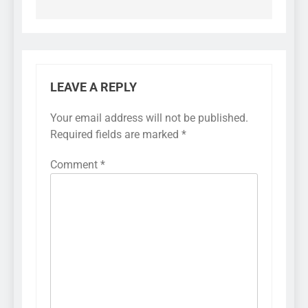
LEAVE A REPLY
Your email address will not be published.
Required fields are marked
*
Comment
*