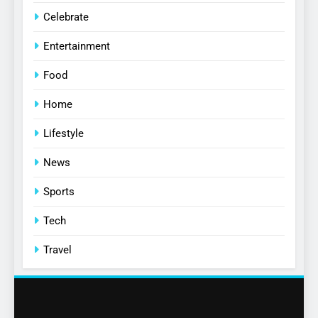
Celebrate
Entertainment
Food
Home
Lifestyle
News
Sports
Tech
Travel