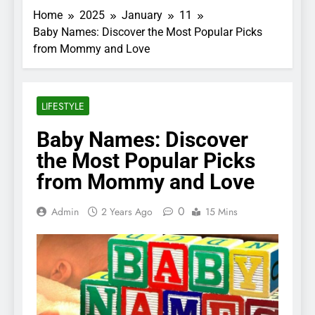
Home
2025
January
11
Baby Names: Discover the Most Popular Picks
from Mommy and Love
LIFESTYLE
Baby Names: Discover
the Most Popular Picks
from Mommy and Love
0
Admin
2 Years Ago
15 Mins