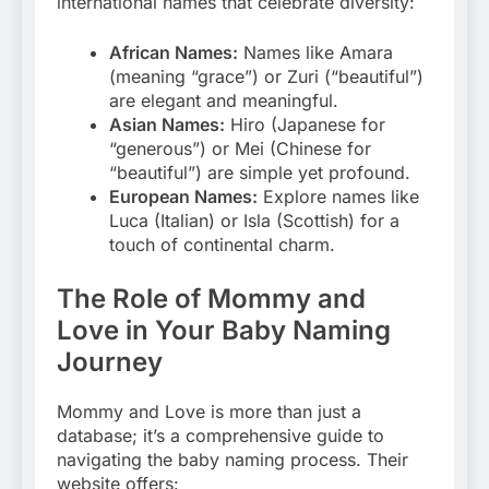
international names that celebrate diversity:
African Names:
Names like Amara
(meaning “grace”) or Zuri (“beautiful”)
are elegant and meaningful.
Asian Names:
Hiro (Japanese for
“generous”) or Mei (Chinese for
“beautiful”) are simple yet profound.
European Names:
Explore names like
Luca (Italian) or Isla (Scottish) for a
touch of continental charm.
The Role of Mommy and
Love in Your Baby Naming
Journey
Mommy and Love is more than just a
database; it’s a comprehensive guide to
navigating the baby naming process. Their
website offers: