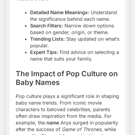
Detailed Name Meanings:
Understand
the significance behind each name.
Search Filters:
Narrow down options
based on gender, origin, or theme.
Trending Lists:
Stay updated on what’s
popular.
Expert Tips:
Find advice on selecting a
name that suits your family.
The Impact of Pop Culture on
Baby Names
Pop culture plays a significant role in shaping
baby name trends. From iconic movie
characters to beloved celebrities, parents
often draw inspiration from the media. For
example, the
name
Arya surged in popularity
after the success of
Game of Thrones
, while