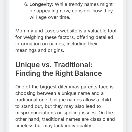
Longevity:
While trendy names might
be appealing now, consider how they
will age over time.
Mommy and Love’s website is a valuable tool
for weighing these factors, offering detailed
information on names, including their
meanings and origins.
Unique vs. Traditional:
Finding the Right Balance
One of the biggest dilemmas parents face is
choosing between a unique name and a
traditional one. Unique names allow a child
to stand out, but they may also lead to
mispronunciations or spelling issues. On the
other hand, traditional names are classic and
timeless but may lack individuality.