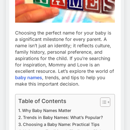
Choosing the perfect name for your baby is
a significant milestone for every parent. A
name isn’t just an identity; it reflects culture,
family history, personal preference, and
aspirations for the child. If you’re searching
for inspiration, Mommy and Love is an
excellent resource. Let’s explore the world of
baby names
, trends, and tips to help you
make this important decision.
Table of Contents
Why Baby Names Matter
Trends in Baby Names: What’s Popular?
Choosing a Baby Name: Practical Tips