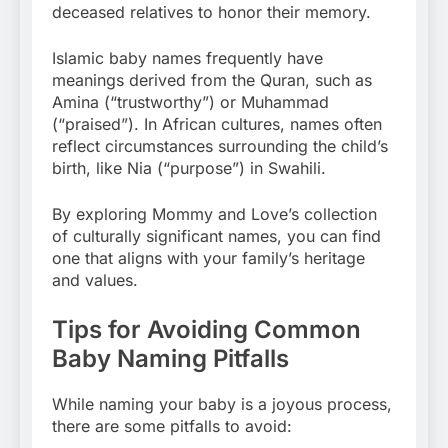
deceased relatives to honor their memory.
Islamic baby names frequently have
meanings derived from the Quran, such as
Amina (“trustworthy”) or Muhammad
(“praised”). In African cultures, names often
reflect circumstances surrounding the child’s
birth, like Nia (“purpose”) in Swahili.
By exploring Mommy and Love’s collection
of culturally significant names, you can find
one that aligns with your family’s heritage
and values.
Tips for Avoiding Common
Baby Naming Pitfalls
While naming your baby is a joyous process,
there are some pitfalls to avoid: