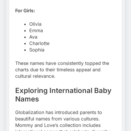
For Girls:
Olivia
Emma
Ava
Charlotte
Sophia
These names have consistently topped the
charts due to their timeless appeal and
cultural relevance.
Exploring International Baby
Names
Globalization has introduced parents to
beautiful names from various cultures.
Mommy and Love’s collection includes