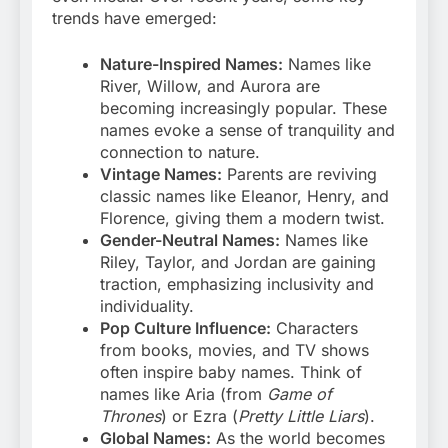
trends have emerged:
Nature-Inspired Names:
Names like
River, Willow, and Aurora are
becoming increasingly popular. These
names evoke a sense of tranquility and
connection to nature.
Vintage Names:
Parents are reviving
classic names like Eleanor, Henry, and
Florence, giving them a modern twist.
Gender-Neutral Names:
Names like
Riley, Taylor, and Jordan are gaining
traction, emphasizing inclusivity and
individuality.
Pop Culture Influence:
Characters
from books, movies, and TV shows
often inspire baby names. Think of
names like Aria (from
Game of
Thrones
) or Ezra (
Pretty Little Liars
).
Global Names:
As the world becomes