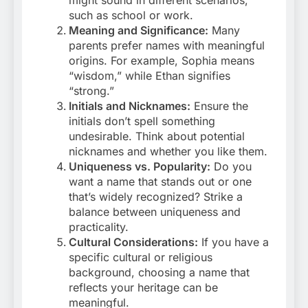
might sound in different scenarios,
such as school or work.
Meaning and Significance:
Many
parents prefer names with meaningful
origins. For example, Sophia means
“wisdom,” while Ethan signifies
“strong.”
Initials and Nicknames:
Ensure the
initials don’t spell something
undesirable. Think about potential
nicknames and whether you like them.
Uniqueness vs. Popularity:
Do you
want a name that stands out or one
that’s widely recognized? Strike a
balance between uniqueness and
practicality.
Cultural Considerations:
If you have a
specific cultural or religious
background, choosing a name that
reflects your heritage can be
meaningful.