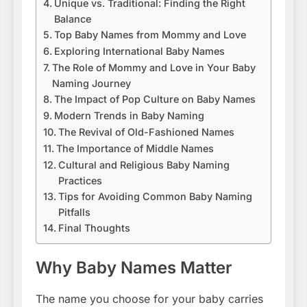
Unique vs. Traditional: Finding the Right
Balance
Top Baby Names from Mommy and Love
Exploring International Baby Names
The Role of Mommy and Love in Your Baby
Naming Journey
The Impact of Pop Culture on Baby Names
Modern Trends in Baby Naming
The Revival of Old-Fashioned Names
The Importance of Middle Names
Cultural and Religious Baby Naming
Practices
Tips for Avoiding Common Baby Naming
Pitfalls
Final Thoughts
Why Baby Names Matter
The name you choose for your baby carries