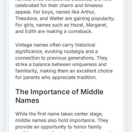
celebrated for their charm and timeless
appeal. For boys, names like Arthur,
Theodore, and Walter are gaining popularity.
For girls, names such as Hazel, Margaret,
and Edith are making a comeback.
Vintage names often carry historical
significance, evoking nostalgia and a
connection to previous generations. They
strike a balance between uniqueness and
familiarity, making them an excellent choice
for parents who appreciate tradition.
The Importance of Middle
Names
While the first name takes center stage,
middle names also hold importance. They
provide an opportunity to honor family