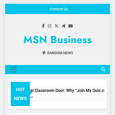
Skip
Contact Us
to
content
MSN Business
RANDOM NEWS
MENU
HOT
The Digital Classroom Door: Why “Join My Quiz.com” is 
3 Months Ago
NEWS