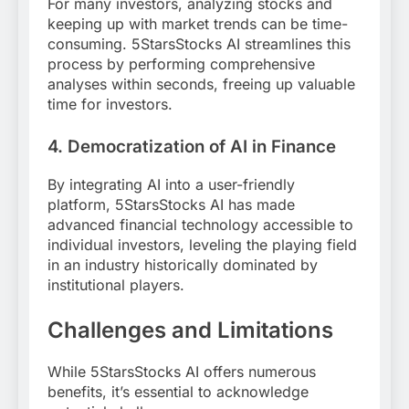
For many investors, analyzing stocks and
keeping up with market trends can be time-
consuming. 5StarsStocks AI streamlines this
process by performing comprehensive
analyses within seconds, freeing up valuable
time for investors.
4. Democratization of AI in Finance
By integrating AI into a user-friendly
platform, 5StarsStocks AI has made
advanced financial technology accessible to
individual investors, leveling the playing field
in an industry historically dominated by
institutional players.
Challenges and Limitations
While 5StarsStocks AI offers numerous
benefits, it’s essential to acknowledge