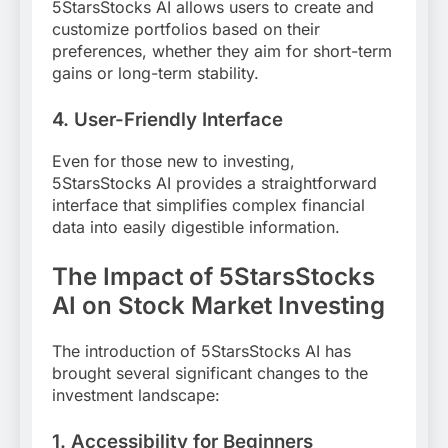
5StarsStocks AI allows users to create and
customize portfolios based on their
preferences, whether they aim for short-term
gains or long-term stability.
4.
User-Friendly Interface
Even for those new to investing,
5StarsStocks AI provides a straightforward
interface that simplifies complex financial
data into easily digestible information.
The Impact of 5StarsStocks
AI on Stock Market Investing
The introduction of 5StarsStocks AI has
brought several significant changes to the
investment landscape:
1. Accessibility for Beginners