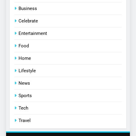
Business
Celebrate
Entertainment
Food
Home
Lifestyle
News
Sports
Tech
Travel