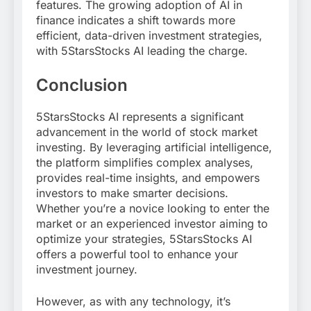
features. The growing adoption of AI in
finance indicates a shift towards more
efficient, data-driven investment strategies,
with 5StarsStocks AI leading the charge.
Conclusion
5StarsStocks AI represents a significant
advancement in the world of stock market
investing. By leveraging artificial intelligence,
the platform simplifies complex analyses,
provides real-time insights, and empowers
investors to make smarter decisions.
Whether you’re a novice looking to enter the
market or an experienced investor aiming to
optimize your strategies, 5StarsStocks AI
offers a powerful tool to enhance your
investment journey.
However, as with any technology, it’s