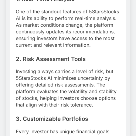
One of the standout features of 5StarsStocks
AI is its ability to perform real-time analysis.
As market conditions change, the platform
continuously updates its recommendations,
ensuring investors have access to the most
current and relevant information.
2.
Risk Assessment Tools
Investing always carries a level of risk, but
5StarsStocks AI minimizes uncertainty by
offering detailed risk assessments. The
platform evaluates the volatility and stability
of stocks, helping investors choose options
that align with their risk tolerance.
3.
Customizable Portfolios
Every investor has unique financial goals.