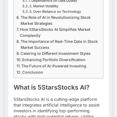
1. Dependence on Data Quality
2. Market Volatility
3. Over-Reliance on Technology
The Role of AI in Revolutionizing Stock
Market Strategies
How 5StarsStocks AI Simplifies Market
Complexity
The Importance of Real-Time Data in Stock
Market Success
Catering to Different Investment Styles
Enhancing Portfolio Diversification
The Future of AI-Powered Investing
Conclusion
What is 5StarsStocks AI?
5StarsStocks AI is a cutting-edge platform
that integrates artificial intelligence to assist
investors in identifying top-performing
stocks with high potential returns. Unlike