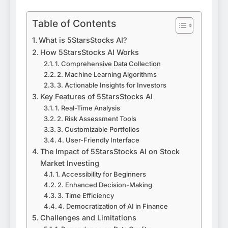
Table of Contents
What is 5StarsStocks AI?
How 5StarsStocks AI Works
1. Comprehensive Data Collection
2. Machine Learning Algorithms
3. Actionable Insights for Investors
Key Features of 5StarsStocks AI
1. Real-Time Analysis
2. Risk Assessment Tools
3. Customizable Portfolios
4. User-Friendly Interface
The Impact of 5StarsStocks AI on Stock
Market Investing
1. Accessibility for Beginners
2. Enhanced Decision-Making
3. Time Efficiency
4. Democratization of AI in Finance
Challenges and Limitations