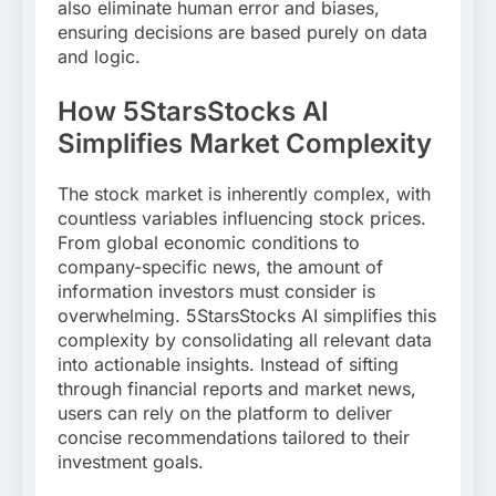
also eliminate human error and biases,
ensuring decisions are based purely on data
and logic.
How 5StarsStocks AI
Simplifies Market Complexity
The stock market is inherently complex, with
countless variables influencing stock prices.
From global economic conditions to
company-specific news, the amount of
information investors must consider is
overwhelming. 5StarsStocks AI simplifies this
complexity by consolidating all relevant data
into actionable insights. Instead of sifting
through financial reports and market news,
users can rely on the platform to deliver
concise recommendations tailored to their
investment goals.