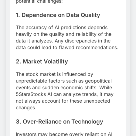
potential challenges:
1. Dependence on Data Quality
The accuracy of AI predictions depends
heavily on the quality and reliability of the
data it analyzes. Any discrepancies in the
data could lead to flawed recommendations.
2. Market Volatility
The stock market is influenced by
unpredictable factors such as geopolitical
events and sudden economic shifts. While
5StarsStocks AI can analyze trends, it may
not always account for these unexpected
changes.
3. Over-Reliance on Technology
Investors may become overly reliant on AI