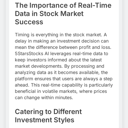
The Importance of Real-Time
Data in Stock Market
Success
Timing is everything in the stock market. A
delay in making an investment decision can
mean the difference between profit and loss.
5StarsStocks AI leverages real-time data to
keep investors informed about the latest
market developments. By processing and
analyzing data as it becomes available, the
platform ensures that users are always a step
ahead. This real-time capability is particularly
beneficial in volatile markets, where prices
can change within minutes.
Catering to Different
Investment Styles