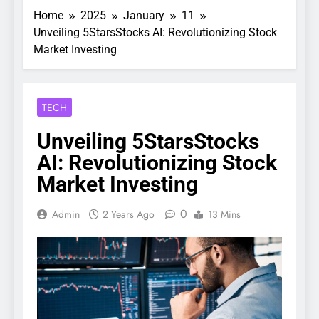
Home
2025
January
11
Unveiling 5StarsStocks AI: Revolutionizing Stock
Market Investing
TECH
Unveiling 5StarsStocks
AI: Revolutionizing Stock
Market Investing
0
Admin
2 Years Ago
13 Mins