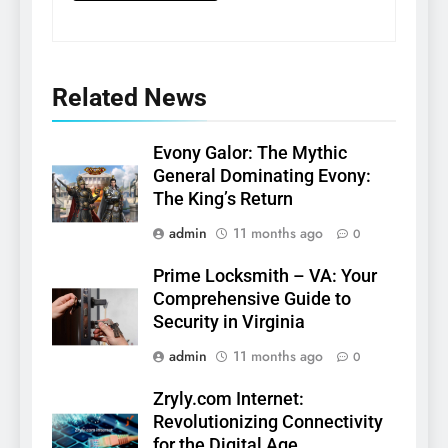
Related News
Evony Galor: The Mythic
General Dominating Evony:
The King’s Return
admin
11 months ago
0
Prime Locksmith – VA: Your
Comprehensive Guide to
Security in Virginia
admin
11 months ago
0
Zryly.com Internet:
Revolutionizing Connectivity
for the Digital Age