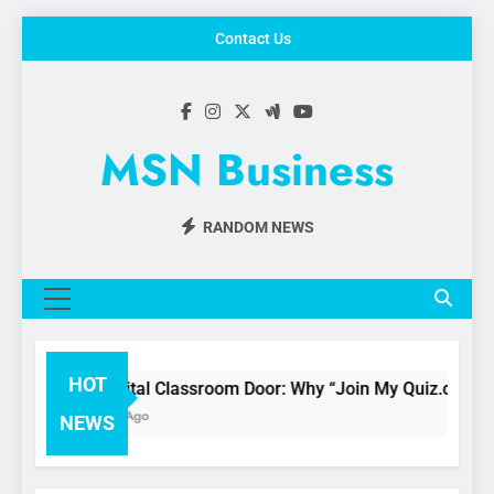
Skip
Contact Us
to
content
MSN Business
RANDOM NEWS
MENU
HOT
The Digital Classroom Door: Why “Join My Quiz.com” is 
3 Months Ago
NEWS