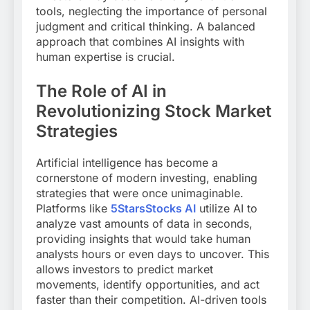
tools, neglecting the importance of personal
judgment and critical thinking. A balanced
approach that combines AI insights with
human expertise is crucial.
The Role of AI in
Revolutionizing Stock Market
Strategies
Artificial intelligence has become a
cornerstone of modern investing, enabling
strategies that were once unimaginable.
Platforms like
5StarsStocks AI
utilize AI to
analyze vast amounts of data in seconds,
providing insights that would take human
analysts hours or even days to uncover. This
allows investors to predict market
movements, identify opportunities, and act
faster than their competition. AI-driven tools