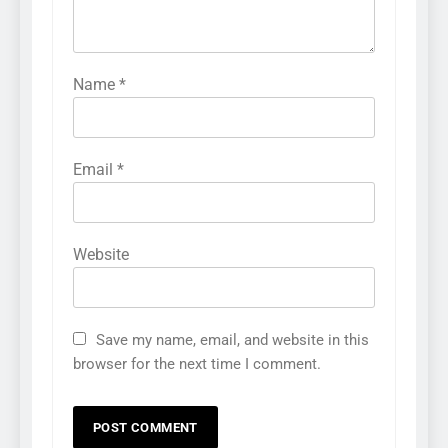
Name
*
Email
*
Website
Save my name, email, and website in this
browser for the next time I comment.