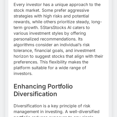
Every investor has a unique approach to the
stock market. Some prefer aggressive
strategies with high risks and potential
rewards, while others prioritize steady, long-
term growth. 5StarsStocks AI caters to
various investment styles by offering
personalized recommendations. Its
algorithms consider an individual’s risk
tolerance, financial goals, and investment
horizon to suggest stocks that align with their
preferences. This flexibility makes the
platform suitable for a wide range of
investors.
Enhancing Portfolio
Diversification
Diversification is a key principle of risk
management in investing. A well-diversified