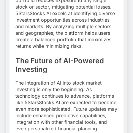
portfolio reduces exposure to any single
stock or sector, mitigating potential losses.
5StarsStocks AI excels at identifying diverse
investment opportunities across industries
and markets. By analyzing multiple sectors
and geographies, the platform helps users
create a balanced portfolio that maximizes
returns while minimizing risks.
The Future of AI-Powered
Investing
The integration of AI into stock market
investing is only the beginning. As
technology continues to advance, platforms
like 5StarsStocks AI are expected to become
even more sophisticated. Future updates may
include enhanced predictive capabilities,
integration with other financial tools, and
even personalized financial planning