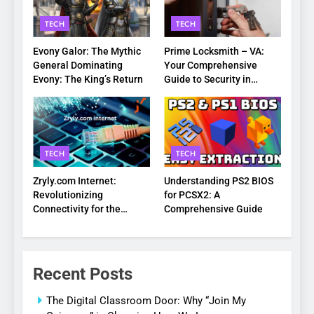
TECH
TECH
Evony Galor: The Mythic
Prime Locksmith – VA:
General Dominating
Your Comprehensive
Evony: The King’s Return
Guide to Security in
Virginia
TECH
TECH
Zryly.com Internet:
Understanding PS2 BIOS
Revolutionizing
for PCSX2: A
Connectivity for the
Comprehensive Guide
Digital Age
Recent Posts
The Digital Classroom Door: Why “Join My