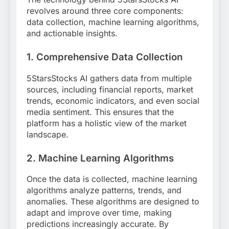
revolves around three core components:
data collection, machine learning algorithms,
and actionable insights.
1.
Comprehensive Data Collection
5StarsStocks AI gathers data from multiple
sources, including financial reports, market
trends, economic indicators, and even social
media sentiment. This ensures that the
platform has a holistic view of the market
landscape.
2.
Machine Learning Algorithms
Once the data is collected, machine learning
algorithms analyze patterns, trends, and
anomalies. These algorithms are designed to
adapt and improve over time, making
predictions increasingly accurate. By