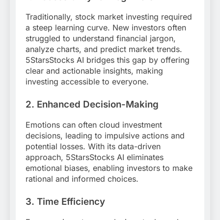
Traditionally, stock market investing required
a steep learning curve. New investors often
struggled to understand financial jargon,
analyze charts, and predict market trends.
5StarsStocks AI bridges this gap by offering
clear and actionable insights, making
investing accessible to everyone.
2. Enhanced Decision-Making
Emotions can often cloud investment
decisions, leading to impulsive actions and
potential losses. With its data-driven
approach, 5StarsStocks AI eliminates
emotional biases, enabling investors to make
rational and informed choices.
3. Time Efficiency