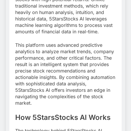
traditional investment methods, which rely
heavily on human analysis, intuition, and
historical data, 5StarsStocks AI leverages
machine learning algorithms to process vast
amounts of financial data in real-time.
This platform uses advanced predictive
analytics to analyze market trends, company
performance, and other critical factors. The
result is an intelligent system that provides
precise stock recommendations and
actionable insights. By combining automation
with sophisticated data analysis,
5StarsStocks AI offers investors an edge in
navigating the complexities of the stock
market.
How 5StarsStocks AI Works
The technology behind 5StarsStocks AI