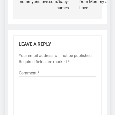
mommyandlove.com/baby-
from Mommy and
names
Love
LEAVE A REPLY
Your email address will not be published.
Required fields are marked
*
Comment
*