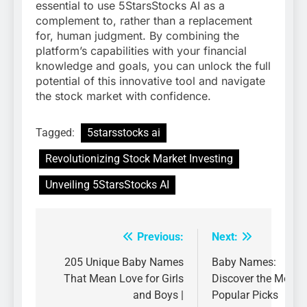
essential to use 5StarsStocks AI as a
complement to, rather than a replacement
for, human judgment. By combining the
platform’s capabilities with your financial
knowledge and goals, you can unlock the full
potential of this innovative tool and navigate
the stock market with confidence.
Tagged:
5starsstocks ai
Revolutionizing Stock Market Investing
Unveiling 5StarsStocks AI
Previous:
Next:
Post
navigation
205 Unique Baby Names
Baby Names:
That Mean Love for Girls
Discover the Most
and Boys |
Popular Picks