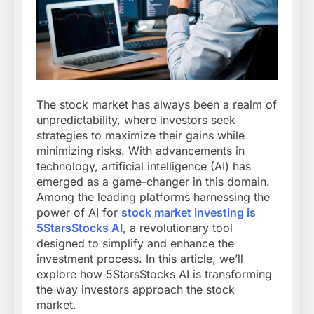
The stock market has always been a realm of
unpredictability, where investors seek
strategies to maximize their gains while
minimizing risks. With advancements in
technology, artificial intelligence (AI) has
emerged as a game-changer in this domain.
Among the leading platforms harnessing the
power of AI for
stock market investing is
5StarsStocks AI
, a revolutionary tool
designed to simplify and enhance the
investment process. In this article, we’ll
explore how 5StarsStocks AI is transforming
the way investors approach the stock
market.