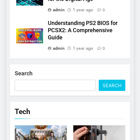
admin
1 year ago
0
Understanding PS2 BIOS for
PCSX2: A Comprehensive
Guide
admin
1 year ago
0
Search
SEARCH
Tech