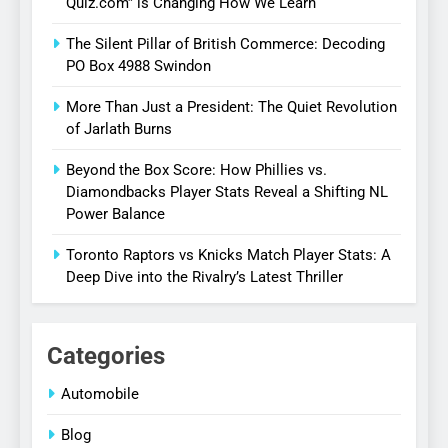
Quiz.com” is Changing How We Learn
The Silent Pillar of British Commerce: Decoding
PO Box 4988 Swindon
More Than Just a President: The Quiet Revolution
of Jarlath Burns
Beyond the Box Score: How Phillies vs.
Diamondbacks Player Stats Reveal a Shifting NL
Power Balance
Toronto Raptors vs Knicks Match Player Stats: A
Deep Dive into the Rivalry’s Latest Thriller
Categories
Automobile
Blog