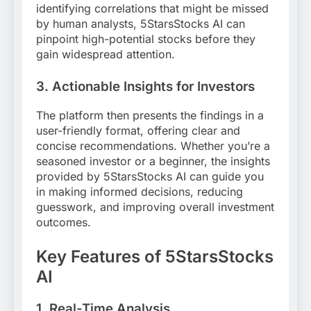
identifying correlations that might be missed
by human analysts, 5StarsStocks AI can
pinpoint high-potential stocks before they
gain widespread attention.
3.
Actionable Insights for Investors
The platform then presents the findings in a
user-friendly format, offering clear and
concise recommendations. Whether you’re a
seasoned investor or a beginner, the insights
provided by 5StarsStocks AI can guide you
in making informed decisions, reducing
guesswork, and improving overall investment
outcomes.
Key Features of 5StarsStocks
AI
1.
Real-Time Analysis