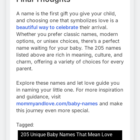
A name is the first gift you give your child,
and choosing one that symbolizes love is a
beautiful way to celebrate
their arrival.
Whether you prefer classic names, modern
options, or unisex choices, there’s a perfect
name waiting for your baby. The 205 names
listed above are rich in meaning, culture, and
charm, offering a variety of choices for every
parent.
Explore these names and let love guide you
in naming your little one. For more inspiration
and guidance, visit
mommyandlove.com/baby-names
and make
this journey even more special.
Tagged:
205 Unique Baby Names That Mean Love