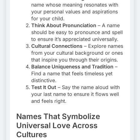
name whose meaning resonates with
your personal values and aspirations
for your child.
Think About Pronunciation
– A name
should be easy to pronounce and spell
to ensure it’s appreciated universally.
Cultural Connections
– Explore names
from your cultural background or ones
that inspire you through their origins.
Balance Uniqueness and Tradition
–
Find a name that feels timeless yet
distinctive.
Test It Out
– Say the name aloud with
your last name to ensure it flows well
and feels right.
Names That Symbolize
Universal Love Across
Cultures