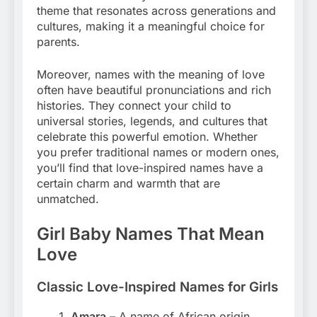
theme that resonates across generations and
cultures, making it a meaningful choice for
parents.
Moreover, names with the meaning of love
often have beautiful pronunciations and rich
histories. They connect your child to
universal stories, legends, and cultures that
celebrate this powerful emotion. Whether
you prefer traditional names or modern ones,
you’ll find that love-inspired names have a
certain charm and warmth that are
unmatched.
Girl Baby Names That Mean
Love
Classic Love-Inspired Names for Girls
Amara
– A name of African origin,