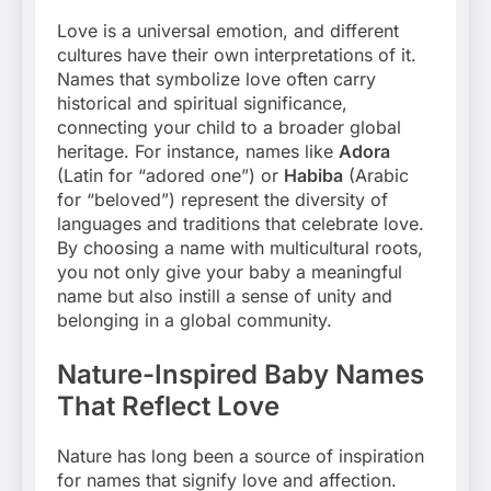
Love is a universal emotion, and different
cultures have their own interpretations of it.
Names that symbolize love often carry
historical and spiritual significance,
connecting your child to a broader global
heritage. For instance, names like
Adora
(Latin for “adored one”) or
Habiba
(Arabic
for “beloved”) represent the diversity of
languages and traditions that celebrate love.
By choosing a name with multicultural roots,
you not only give your baby a meaningful
name but also instill a sense of unity and
belonging in a global community.
Nature-Inspired Baby Names
That Reflect Love
Nature has long been a source of inspiration
for names that signify love and affection.