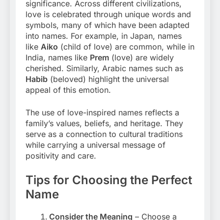
significance. Across different civilizations,
love is celebrated through unique words and
symbols, many of which have been adapted
into names. For example, in Japan, names
like
Aiko
(child of love) are common, while in
India, names like
Prem
(love) are widely
cherished. Similarly, Arabic names such as
Habib
(beloved) highlight the universal
appeal of this emotion.
The use of love-inspired names reflects a
family’s values, beliefs, and heritage. They
serve as a connection to cultural traditions
while carrying a universal message of
positivity and care.
Tips for Choosing the Perfect
Name
Consider the Meaning
– Choose a