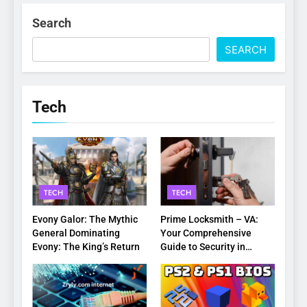
Search
SEARCH
Tech
TECH
TECH
Evony Galor: The Mythic
Prime Locksmith – VA:
General Dominating
Your Comprehensive
Evony: The King’s Return
Guide to Security in
Virginia