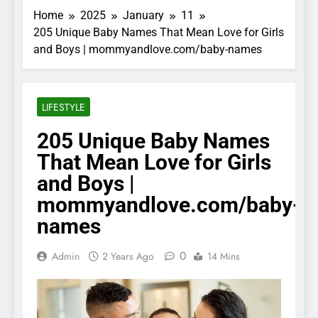
Home
2025
January
11
205 Unique Baby Names That Mean Love for Girls
and Boys | mommyandlove.com/baby-names
LIFESTYLE
205 Unique Baby Names
That Mean Love for Girls
and Boys |
mommyandlove.com/baby-
names
0
Admin
2 Years Ago
14 Mins