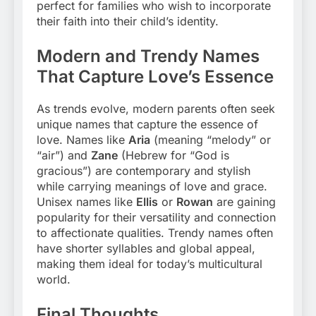
perfect for families who wish to incorporate
their faith into their child’s identity.
Modern and Trendy Names
That Capture Love’s Essence
As trends evolve, modern parents often seek
unique names that capture the essence of
love. Names like
Aria
(meaning “melody” or
“air”) and
Zane
(Hebrew for “God is
gracious”) are contemporary and stylish
while carrying meanings of love and grace.
Unisex names like
Ellis
or
Rowan
are gaining
popularity for their versatility and connection
to affectionate qualities. Trendy names often
have shorter syllables and global appeal,
making them ideal for today’s multicultural
world.
Final Thoughts