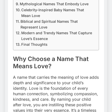
Mythological Names That Embody Love
Celebrity-Inspired Baby Names That
Mean Love
Biblical and Spiritual Names That
Represent Love
Modern and Trendy Names That Capture
Love’s Essence
Final Thoughts
Why Choose a Name That
Means Love?
A name that carries the meaning of love adds
depth and significance to your child’s
identity. Love is the foundation of every
human connection, symbolizing compassion,
kindness, and care. By naming your child
after love, you are instilling these positive
values into their very essence. It’s a timeless