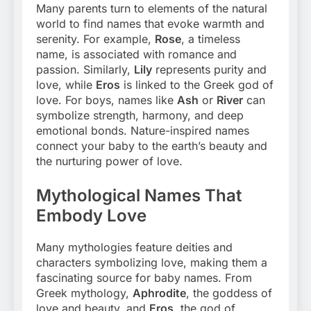
Many parents turn to elements of the natural
world to find names that evoke warmth and
serenity. For example,
Rose
, a timeless
name, is associated with romance and
passion. Similarly,
Lily
represents purity and
love, while
Eros
is linked to the Greek god of
love. For boys, names like
Ash
or
River
can
symbolize strength, harmony, and deep
emotional bonds. Nature-inspired names
connect your baby to the earth’s beauty and
the nurturing power of love.
Mythological Names That
Embody Love
Many mythologies feature deities and
characters symbolizing love, making them a
fascinating source for baby names. From
Greek mythology,
Aphrodite
, the goddess of
love and beauty, and
Eros
, the god of