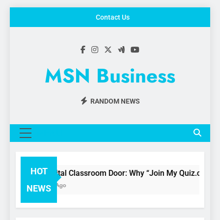
Skip
Contact Us
to
content
MSN Business
RANDOM NEWS
MENU
HOT
The Digital Classroom Door: Why “Join My Quiz.com” is 
3 Months Ago
NEWS