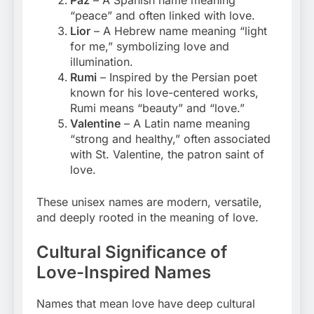
“peace” and often linked with love.
Lior
– A Hebrew name meaning “light
for me,” symbolizing love and
illumination.
Rumi
– Inspired by the Persian poet
known for his love-centered works,
Rumi means “beauty” and “love.”
Valentine
– A Latin name meaning
“strong and healthy,” often associated
with St. Valentine, the patron saint of
love.
These unisex names are modern, versatile,
and deeply rooted in the meaning of love.
Cultural Significance of
Love-Inspired Names
Names that mean love have deep cultural