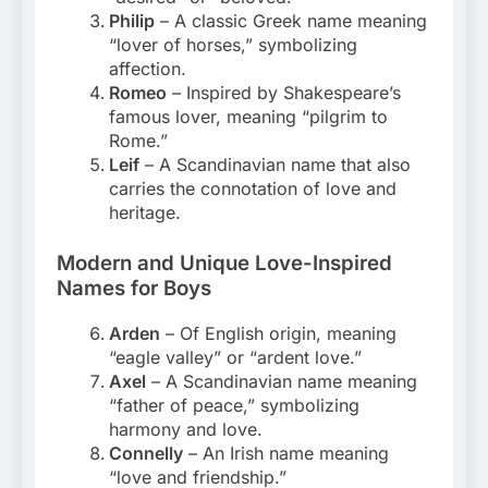
Philip
– A classic Greek name meaning
“lover of horses,” symbolizing
affection.
Romeo
– Inspired by Shakespeare’s
famous lover, meaning “pilgrim to
Rome.”
Leif
– A Scandinavian name that also
carries the connotation of love and
heritage.
Modern and Unique Love-Inspired
Names for Boys
Arden
– Of English origin, meaning
“eagle valley” or “ardent love.”
Axel
– A Scandinavian name meaning
“father of peace,” symbolizing
harmony and love.
Connelly
– An Irish name meaning
“love and friendship.”