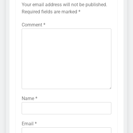
Your email address will not be published.
Required fields are marked
*
Comment
*
Name
*
Email
*