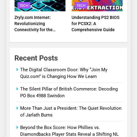
TECH
TECH
Zryly.com Internet:
Understanding PS2 BIOS
Revolutionizing
for PCSX2: A
Connectivity for the
Comprehensive Guide
Digital Age
Recent Posts
The Digital Classroom Door: Why “Join My
Quiz.com” is Changing How We Learn
The Silent Pillar of British Commerce: Decoding
PO Box 4988 Swindon
More Than Just a President: The Quiet Revolution
of Jarlath Burns
Beyond the Box Score: How Phillies vs.
Diamondbacks Player Stats Reveal a Shifting NL