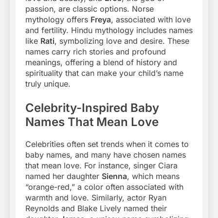
passion, are classic options. Norse
mythology offers
Freya
, associated with love
and fertility. Hindu mythology includes names
like
Rati
, symbolizing love and desire. These
names carry rich stories and profound
meanings, offering a blend of history and
spirituality that can make your child’s name
truly unique.
Celebrity-Inspired Baby
Names That Mean Love
Celebrities often set trends when it comes to
baby names, and many have chosen names
that mean love. For instance, singer Ciara
named her daughter
Sienna
, which means
“orange-red,” a color often associated with
warmth and love. Similarly, actor Ryan
Reynolds and Blake Lively named their