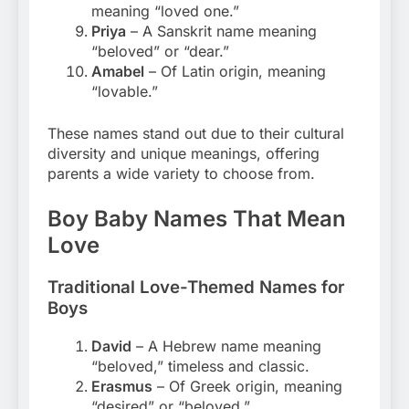
meaning “loved one.”
Priya
– A Sanskrit name meaning
“beloved” or “dear.”
Amabel
– Of Latin origin, meaning
“lovable.”
These names stand out due to their cultural
diversity and unique meanings, offering
parents a wide variety to choose from.
Boy Baby Names That Mean
Love
Traditional Love-Themed Names for
Boys
David
– A Hebrew name meaning
“beloved,” timeless and classic.
Erasmus
– Of Greek origin, meaning
“desired” or “beloved.”