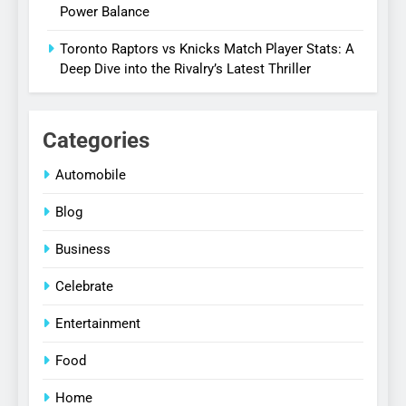
Power Balance
Toronto Raptors vs Knicks Match Player Stats: A
Deep Dive into the Rivalry’s Latest Thriller
Categories
Automobile
Blog
Business
Celebrate
Entertainment
Food
Home