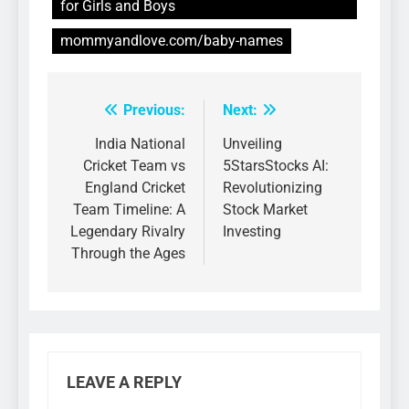
for Girls and Boys
mommyandlove.com/baby-names
Previous:
Next:
Post
navigation
India National
Unveiling
Cricket Team vs
5StarsStocks AI:
England Cricket
Revolutionizing
Team Timeline: A
Stock Market
Legendary Rivalry
Investing
Through the Ages
LEAVE A REPLY