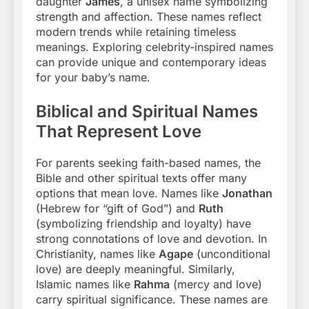
daughter
James
, a unisex name symbolizing
strength and affection. These names reflect
modern trends while retaining timeless
meanings. Exploring celebrity-inspired names
can provide unique and contemporary ideas
for your baby’s name.
Biblical and Spiritual Names
That Represent Love
For parents seeking faith-based names, the
Bible and other spiritual texts offer many
options that mean love. Names like
Jonathan
(Hebrew for “gift of God”) and
Ruth
(symbolizing friendship and loyalty) have
strong connotations of love and devotion. In
Christianity, names like
Agape
(unconditional
love) are deeply meaningful. Similarly,
Islamic names like
Rahma
(mercy and love)
carry spiritual significance. These names are