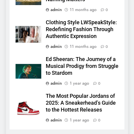
admin
11 months ago
0
Clothing Style LWSpeakStyle:
Redefining Fashion Through
Authentic Expression
admin
11 months ago
0
Ed Sheeran: The Journey of a
Musical Prodigy from Struggle
to Stardom
admin
1 year ago
0
The Most Popular Jordans of
2025: A Sneakerhead’s Guide
to the Hottest Releases
admin
1 year ago
0