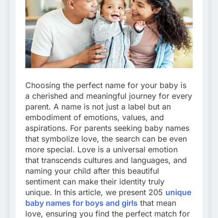
Choosing the perfect name for your baby is
a cherished and meaningful journey for every
parent. A name is not just a label but an
embodiment of emotions, values, and
aspirations. For parents seeking baby names
that symbolize love, the search can be even
more special. Love is a universal emotion
that transcends cultures and languages, and
naming your child after this beautiful
sentiment can make their identity truly
unique. In this article, we present 205
unique
baby names for boys and girls
that mean
love, ensuring you find the perfect match for