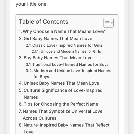
your little one.
Table of Contents
Why Choose a Name That Means Love?
Girl Baby Names That Mean Love
Classic Love-Inspired Names for Girls
Unique and Modern Names for Girls
Boy Baby Names That Mean Love
Traditional Love-Themed Names for Boys
Modern and Unique Love-Inspired Names
for Boys
Unisex Baby Names That Mean Love
Cultural Significance of Love-Inspired
Names
Tips for Choosing the Perfect Name
Names That Symbolize Universal Love
Across Cultures
Nature-Inspired Baby Names That Reflect
Love