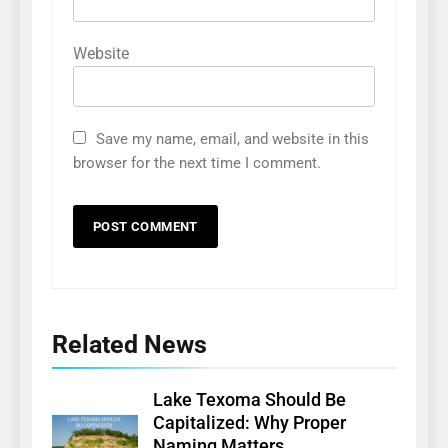
Website
Save my name, email, and website in this
browser for the next time I comment.
Related News
Lake Texoma Should Be
Capitalized: Why Proper
Naming Matters