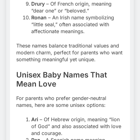
Drury
– Of French origin, meaning
“dear one” or “beloved.”
Ronan
– An Irish name symbolizing
“little seal,” often associated with
affectionate meanings.
These names balance traditional values and
modern charm, perfect for parents who want
something meaningful yet unique.
Unisex Baby Names That
Mean Love
For parents who prefer gender-neutral
names, here are some unisex options:
Ari
– Of Hebrew origin, meaning “lion
of God” and also associated with love
and courage.
Paz
– A Spanish name meaning