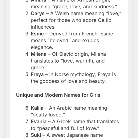
meaning “grace, love, and kindness.”
Carys
– A Welsh name meaning “love,”
perfect for those who adore Celtic
influences.
Esme
– Derived from French, Esme
means “beloved” and exudes
elegance.
Milena
– Of Slavic origin, Milena
translates to “love, warmth, and
grace.”
Freya
– In Norse mythology, Freya is
the goddess of love and beauty.
Unique and Modern Names for Girls
Kalila
– An Arabic name meaning
“dearly loved.”
Evania
– A Greek name that translates
to “peaceful and full of love.”
Suki
– A sweet Japanese name