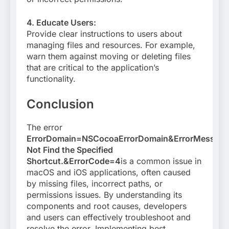
4. Educate Users:
Provide clear instructions to users about
managing files and resources. For example,
warn them against moving or deleting files
that are critical to the application’s
functionality.
Conclusion
The error
ErrorDomain=NSCocoaErrorDomain&ErrorMessag
Not Find the Specified
Shortcut.&ErrorCode=4
is a common issue in
macOS and iOS applications, often caused
by missing files, incorrect paths, or
permissions issues. By understanding its
components and root causes, developers
and users can effectively troubleshoot and
resolve the error. Implementing best