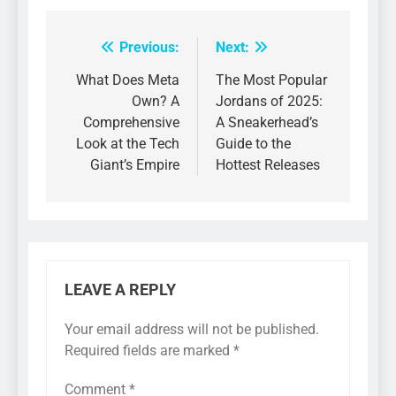
Previous:
Next:
Post
navigation
What Does Meta
The Most Popular
Own? A
Jordans of 2025:
Comprehensive
A Sneakerhead’s
Look at the Tech
Guide to the
Giant’s Empire
Hottest Releases
LEAVE A REPLY
Your email address will not be published.
Required fields are marked
*
Comment
*