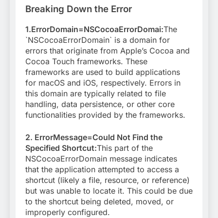
Breaking Down the Error
1.ErrorDomain=NSCocoaErrorDomai:
The
`NSCocoaErrorDomain` is a domain for
errors that originate from Apple’s Cocoa and
Cocoa Touch frameworks. These
frameworks are used to build applications
for macOS and iOS, respectively. Errors in
this domain are typically related to file
handling, data persistence, or other core
functionalities provided by the frameworks.
2. ErrorMessage=Could Not Find the
Specified Shortcut:
This part of the
NSCocoaErrorDomain message indicates
that the application attempted to access a
shortcut (likely a file, resource, or reference)
but was unable to locate it. This could be due
to the shortcut being deleted, moved, or
improperly configured.