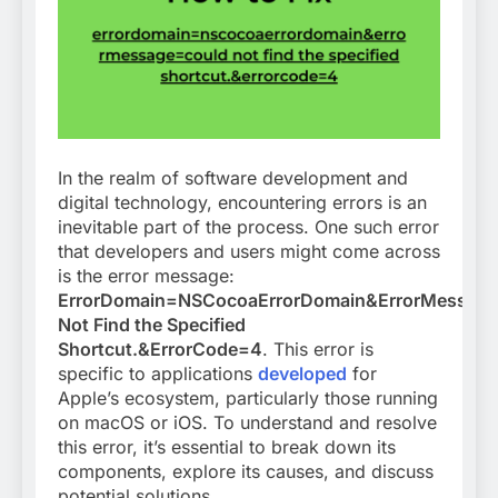
In the realm of software development and
digital technology, encountering errors is an
inevitable part of the process. One such error
that developers and users might come across
is the error message:
ErrorDomain=NSCocoaErrorDomain&ErrorMessag
Not Find the Specified
Shortcut.&ErrorCode=4
. This error is
specific to applications
developed
for
Apple’s ecosystem, particularly those running
on macOS or iOS. To understand and resolve
this error, it’s essential to break down its
components, explore its causes, and discuss
potential solutions.