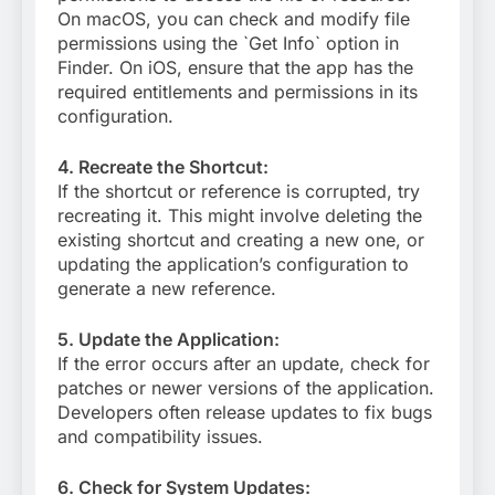
On macOS, you can check and modify file
permissions using the `Get Info` option in
Finder. On iOS, ensure that the app has the
required entitlements and permissions in its
configuration.
4. Recreate the Shortcut:
If the shortcut or reference is corrupted, try
recreating it. This might involve deleting the
existing shortcut and creating a new one, or
updating the application’s configuration to
generate a new reference.
5. Update the Application:
If the error occurs after an update, check for
patches or newer versions of the application.
Developers often release updates to fix bugs
and compatibility issues.
6. Check for System Updates: