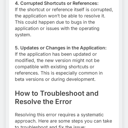
4. Corrupted Shortcuts or References:
If the shortcut or reference itself is corrupted,
the application won’t be able to resolve it.
This could happen due to bugs in the
application or issues with the operating
system.
5. Updates or Changes in the Application:
If the application has been updated or
modified, the new version might not be
compatible with existing shortcuts or
references. This is especially common in
beta versions or during development.
How to Troubleshoot and
Resolve the Error
Resolving this error requires a systematic
approach. Here are some steps you can take
to troubleshoot and fix the issue: