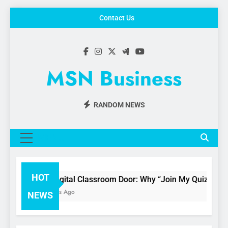
Skip
Contact Us
to
content
MSN Business
RANDOM NEWS
MENU
HOT
The Digital Classroom Door: Why “Join My Quiz.com” i
3 Months Ago
NEWS