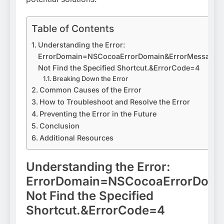
Table of Contents
Understanding the Error:
ErrorDomain=NSCocoaErrorDomain&ErrorMessage=
Not Find the Specified Shortcut.&ErrorCode=4
Breaking Down the Error
Common Causes of the Error
How to Troubleshoot and Resolve the Error
Preventing the Error in the Future
Conclusion
Additional Resources
Understanding the Error:
ErrorDomain=NSCocoaErrorDoma
Not Find the Specified
Shortcut.&ErrorCode=4