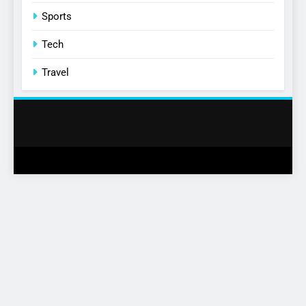
Sports
Tech
Travel