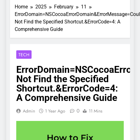
Home
2025
February
11
ErrorDomain=NSCocoaErrorDomain&ErrorMessage=Cou
Not Find the Specified Shortcut.&ErrorCode=4: A
Comprehensive Guide
TECH
ErrorDomain=NSCocoaError
Not Find the Specified
Shortcut.&ErrorCode=4:
A Comprehensive Guide
0
Admin
1 Year Ago
11 Mins