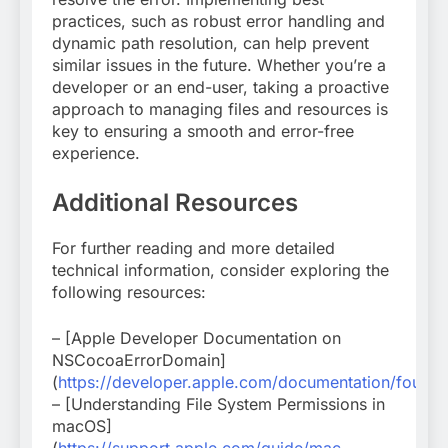
practices, such as robust error handling and
dynamic path resolution, can help prevent
similar issues in the future. Whether you’re a
developer or an end-user, taking a proactive
approach to managing files and resources is
key to ensuring a smooth and error-free
experience.
Additional Resources
For further reading and more detailed
technical information, consider exploring the
following resources:
– [Apple Developer Documentation on
NSCocoaErrorDomain]
(
https://developer.apple.com/documentation/found
– [Understanding File System Permissions in
macOS]