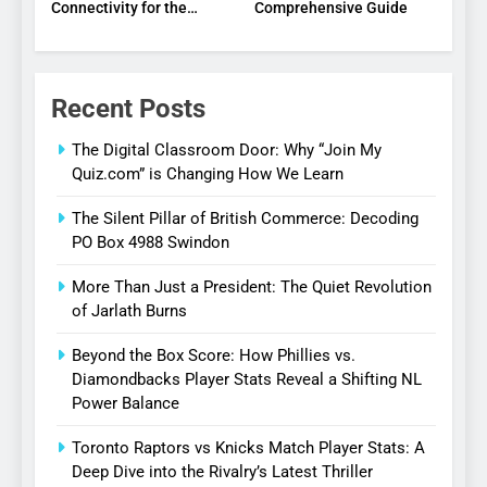
Connectivity for the
Comprehensive Guide
Digital Age
Recent Posts
The Digital Classroom Door: Why “Join My
Quiz.com” is Changing How We Learn
The Silent Pillar of British Commerce: Decoding
PO Box 4988 Swindon
More Than Just a President: The Quiet Revolution
of Jarlath Burns
Beyond the Box Score: How Phillies vs.
Diamondbacks Player Stats Reveal a Shifting NL
Power Balance
Toronto Raptors vs Knicks Match Player Stats: A
Deep Dive into the Rivalry’s Latest Thriller