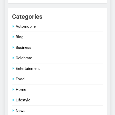
Categories
Automobile
Blog
Business
Celebrate
Entertainment
Food
Home
Lifestyle
News