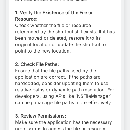
1. Verify the Existence of the File or
Resource:
Check whether the file or resource
referenced by the shortcut still exists. If it has
been moved or deleted, restore it to its
original location or update the shortcut to
point to the new location.
2. Check File Paths:
Ensure that the file paths used by the
application are correct. If the paths are
hardcoded, consider updating them to use
relative paths or dynamic path resolution. For
developers, using APIs like `NSFileManager`
can help manage file paths more effectively.
3. Review Permissions:
Make sure the application has the necessary
permissions to access the file or resource.