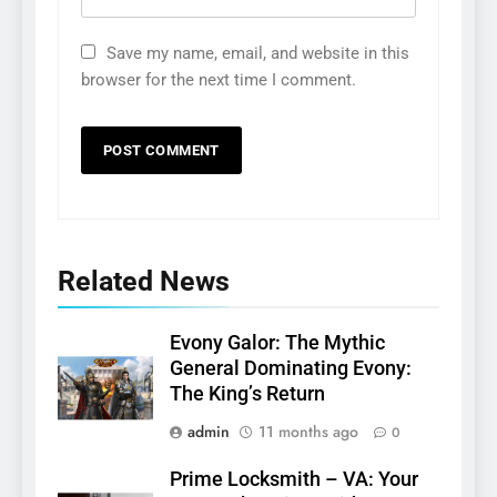
Save my name, email, and website in this
browser for the next time I comment.
Related News
Evony Galor: The Mythic
General Dominating Evony:
The King’s Return
admin
11 months ago
0
Prime Locksmith – VA: Your