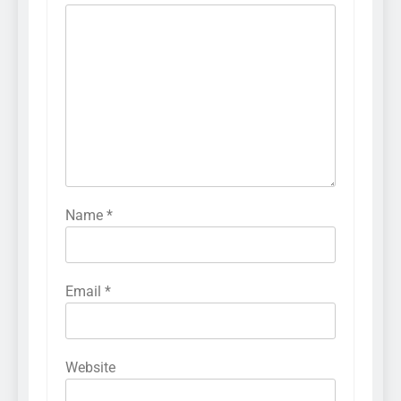
Name
*
Email
*
Website