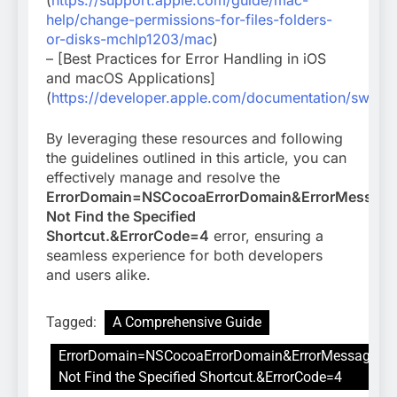
(
https://support.apple.com/guide/mac-
help/change-permissions-for-files-folders-
or-disks-mchlp1203/mac
)
– [Best Practices for Error Handling in iOS
and macOS Applications]
(
https://developer.apple.com/documentation/swift/e
By leveraging these resources and following
the guidelines outlined in this article, you can
effectively manage and resolve the
ErrorDomain=NSCocoaErrorDomain&ErrorMessag
Not Find the Specified
Shortcut.&ErrorCode=4
error, ensuring a
seamless experience for both developers
and users alike.
Tagged:
A Comprehensive Guide
ErrorDomain=NSCocoaErrorDomain&ErrorMessage=C
Not Find the Specified Shortcut.&ErrorCode=4