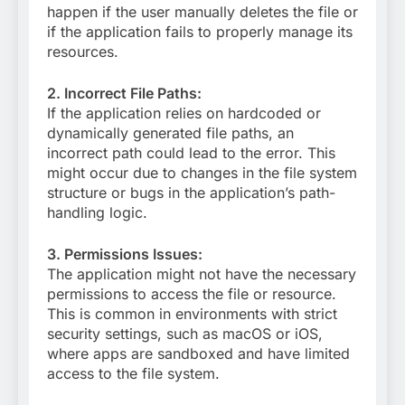
happen if the user manually deletes the file or
if the application fails to properly manage its
resources.
2. Incorrect File Paths:
If the application relies on hardcoded or
dynamically generated file paths, an
incorrect path could lead to the error. This
might occur due to changes in the file system
structure or bugs in the application’s path-
handling logic.
3. Permissions Issues:
The application might not have the necessary
permissions to access the file or resource.
This is common in environments with strict
security settings, such as macOS or iOS,
where apps are sandboxed and have limited
access to the file system.