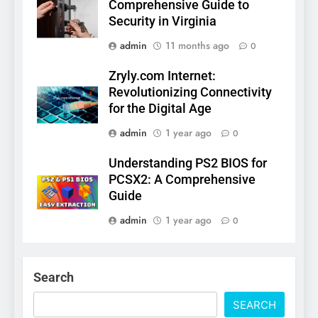
Comprehensive Guide to
Security in Virginia
admin
11 months ago
0
Zryly.com Internet:
Revolutionizing Connectivity
for the Digital Age
admin
1 year ago
0
Understanding PS2 BIOS for
PCSX2: A Comprehensive
Guide
admin
1 year ago
0
Search
SEARCH