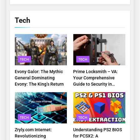
Tech
TECH
TECH
Evony Galor: The Mythic
Prime Locksmith – VA:
General Dominating
Your Comprehensive
Evony: The King’s Return
Guide to Security in
Virginia
TECH
TECH
Zryly.com Internet:
Understanding PS2 BIOS
Revolutionizing
for PCSX2: A