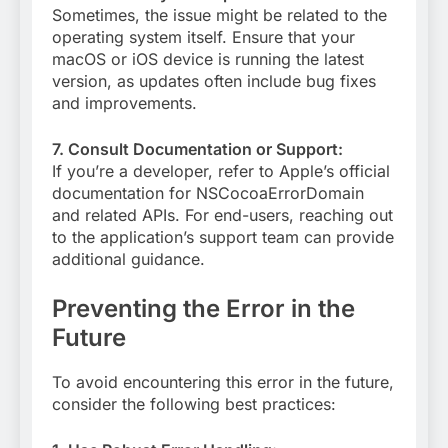
Sometimes, the issue might be related to the
operating system itself. Ensure that your
macOS or iOS device is running the latest
version, as updates often include bug fixes
and improvements.
7. Consult Documentation or Support:
If you’re a developer, refer to Apple’s official
documentation for NSCocoaErrorDomain
and related APIs. For end-users, reaching out
to the application’s support team can provide
additional guidance.
Preventing the Error in the
Future
To avoid encountering this error in the future,
consider the following best practices: