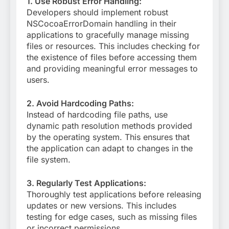
1. Use Robust Error Handling:
Developers should implement robust
NSCocoaErrorDomain handling in their
applications to gracefully manage missing
files or resources. This includes checking for
the existence of files before accessing them
and providing meaningful error messages to
users.
2. Avoid Hardcoding Paths:
Instead of hardcoding file paths, use
dynamic path resolution methods provided
by the operating system. This ensures that
the application can adapt to changes in the
file system.
3. Regularly Test Applications:
Thoroughly test applications before releasing
updates or new versions. This includes
testing for edge cases, such as missing files
or incorrect permissions.