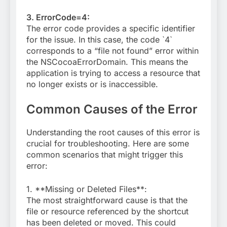
3. ErrorCode=4:
The error code provides a specific identifier
for the issue. In this case, the code `4`
corresponds to a “file not found” error within
the NSCocoaErrorDomain. This means the
application is trying to access a resource that
no longer exists or is inaccessible.
Common Causes of the Error
Understanding the root causes of this error is
crucial for troubleshooting. Here are some
common scenarios that might trigger this
error:
1. **Missing or Deleted Files**:
The most straightforward cause is that the
file or resource referenced by the shortcut
has been deleted or moved. This could