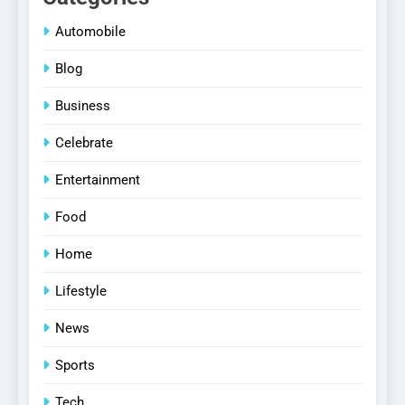
Automobile
Blog
Business
Celebrate
Entertainment
Food
Home
Lifestyle
News
Sports
Tech