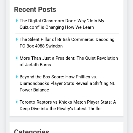
Recent Posts
The Digital Classroom Door: Why “Join My
Quiz.com” is Changing How We Learn
The Silent Pillar of British Commerce: Decoding
PO Box 4988 Swindon
More Than Just a President: The Quiet Revolution
of Jarlath Burns
Beyond the Box Score: How Phillies vs.
Diamondbacks Player Stats Reveal a Shifting NL
Power Balance
Toronto Raptors vs Knicks Match Player Stats: A
Deep Dive into the Rivalry’s Latest Thriller
Categories