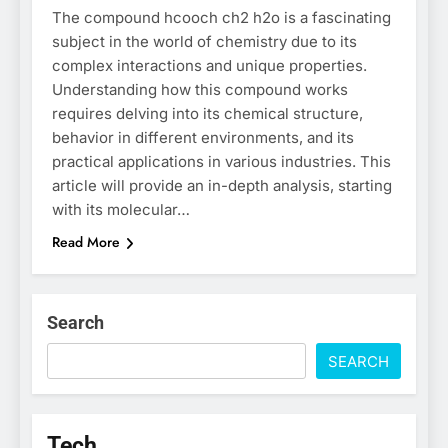
The compound hcooch ch2 h2o is a fascinating
subject in the world of chemistry due to its
complex interactions and unique properties.
Understanding how this compound works
requires delving into its chemical structure,
behavior in different environments, and its
practical applications in various industries. This
article will provide an in-depth analysis, starting
with its molecular…
Read More
Search
SEARCH
Tech