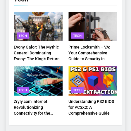
TECH
TECH
Evony Galor: The Mythic
Prime Locksmith – VA:
General Dominating
Your Comprehensive
Evony: The King’s Return
Guide to Security in
Virginia
TECH
TECH
Zryly.com Internet:
Understanding PS2 BIOS
Revolutionizing
for PCSX2: A
Connectivity for the
Comprehensive Guide
Digital Age