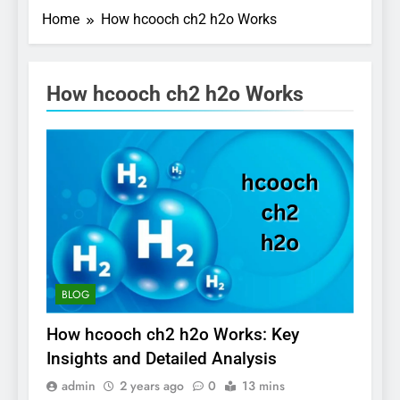
Home
How hcooch ch2 h2o Works
How hcooch ch2 h2o Works
BLOG
How hcooch ch2 h2o Works: Key
Insights and Detailed Analysis
admin
2 years ago
0
13 mins