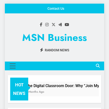
Skip
Contact Us
to
content
MSN Business
RANDOM NEWS
MENU
HOT
The Digital Classroom Door: Why “Join My Quiz
3 Months Ago
NEWS