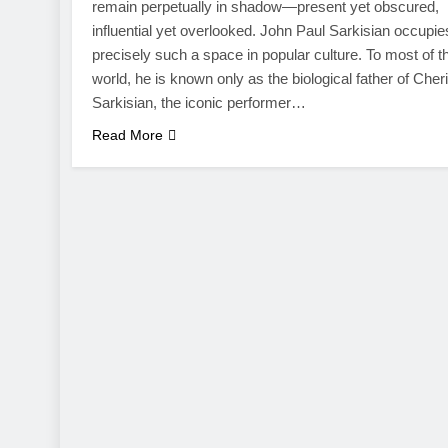
remain perpetually in shadow—present yet obscured,
influential yet overlooked. John Paul Sarkisian occupie
precisely such a space in popular culture. To most of t
world, he is known only as the biological father of Cher
Sarkisian, the iconic performer…
Read More