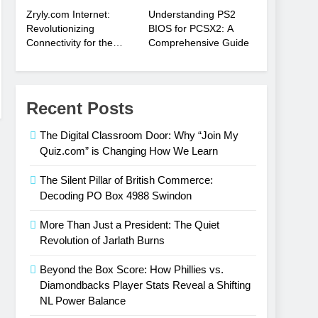
Zryly.com Internet:
Understanding PS2
Revolutionizing
BIOS for PCSX2: A
Connectivity for the
Comprehensive Guide
Digital Age
Recent Posts
The Digital Classroom Door: Why “Join My
Quiz.com” is Changing How We Learn
The Silent Pillar of British Commerce:
Decoding PO Box 4988 Swindon
More Than Just a President: The Quiet
Revolution of Jarlath Burns
Beyond the Box Score: How Phillies vs.
Diamondbacks Player Stats Reveal a Shifting
NL Power Balance