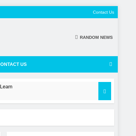
Contact Us
RANDOM NEWS
ONTACT US
 Learn
 a Shifting NL Power Balance