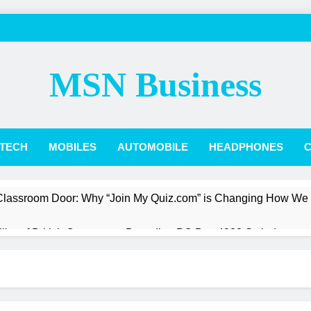
MSN Business
TECH
MOBILES
AUTOMOBILE
HEADPHONES
C
 Classroom Door: Why “Join My Quiz.com” is Changing How We
Pillar of British Commerce: Decoding PO Box 4988 Swindon
st a President: The Quiet Revolution of Jarlath Burns
Box Score: How Phillies vs. Diamondbacks Player Stats Reveal