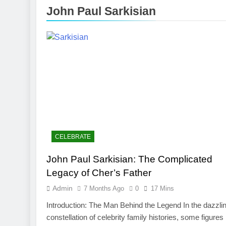
3 Months Ago
John Paul Sarkisian
Toronto Rapt
4 Months Ago
Clippers vs 
4 Months Ago
CELEBRATE
John Paul Sarkisian: The Complicated
Legacy of Cher’s Father
Admin
7 Months Ago
0
17 Mins
Introduction: The Man Behind the Legend In the dazzli
constellation of celebrity family histories, some figures