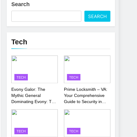
Search
 Latest Thriller
SEARCH
’s Performance
Tech
TECH
TECH
Evony Galor: The
Prime Locksmith – VA:
Mythic General
Your Comprehensive
Dominating Evony: The
Guide to Security in
King’s Return
Virginia
TECH
TECH