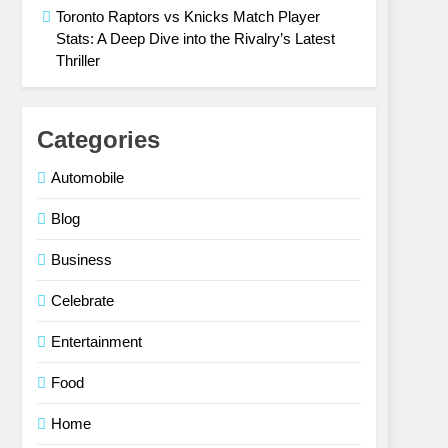
Toronto Raptors vs Knicks Match Player
Stats: A Deep Dive into the Rivalry’s Latest
Thriller
Categories
Automobile
Blog
Business
Celebrate
Entertainment
Food
Home