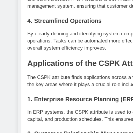
management system, ensuring that customer de
4.
Streamlined Operations
By clearly defining and identifying system comp
operations. Tasks can be automated more effect
overall system efficiency improves.
Applications of the CSPK At
The CSPK attribute finds applications across a
the key areas where it plays a crucial role inclu
1.
Enterprise Resource Planning (ER
In ERP systems, the CSPK attribute is used to
capital, and production schedules. This ensures 