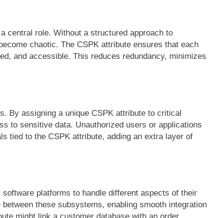
a central role. Without a structured approach to
become chaotic. The CSPK attribute ensures that each
ized, and accessible. This reduces redundancy, minimizes
s. By assigning a unique CSPK attribute to critical
s to sensitive data. Unauthorized users or applications
s tied to the CSPK attribute, adding an extra layer of
oftware platforms to handle different aspects of their
e between these subsystems, enabling smooth integration
ute might link a customer database with an order