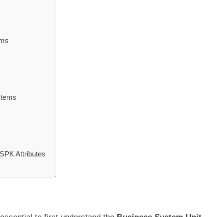
ems
ystems
SPK Attributes