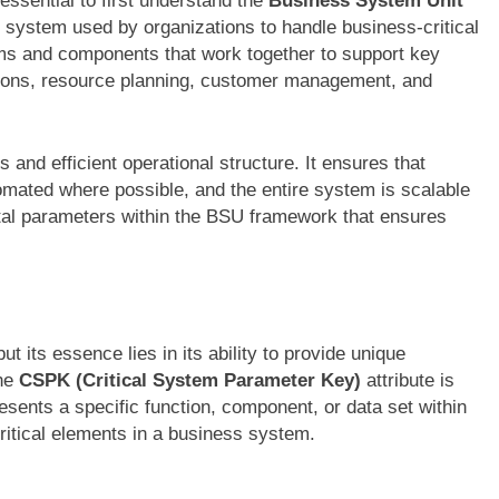
 essential to first understand the
Business System Unit
d system used by organizations to handle business-critical
ms and components that work together to support key
tions, resource planning, customer management, and
 and efficient operational structure. It ensures that
omated where possible, and the entire system is scalable
ital parameters within the BSU framework that ensures
its essence lies in its ability to provide unique
The
CSPK (Critical System Parameter Key)
attribute is
presents a specific function, component, or data set within
critical elements in a business system.