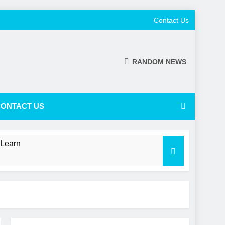
Contact Us
RANDOM NEWS
ONTACT US
 Learn
 a Shifting NL Power Balance