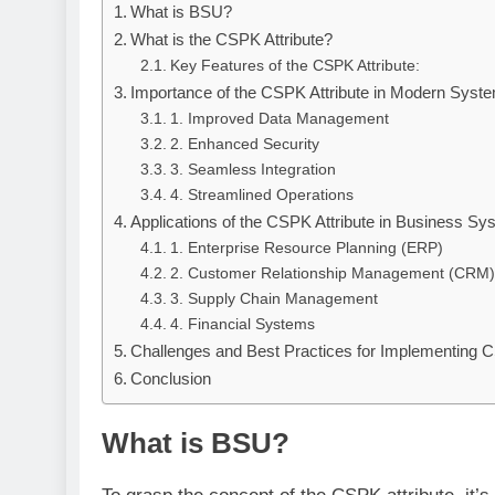
What is BSU?
What is the CSPK Attribute?
Key Features of the CSPK Attribute:
Importance of the CSPK Attribute in Modern Syst
1. Improved Data Management
2. Enhanced Security
3. Seamless Integration
4. Streamlined Operations
Applications of the CSPK Attribute in Business S
1. Enterprise Resource Planning (ERP)
2. Customer Relationship Management (CRM)
3. Supply Chain Management
4. Financial Systems
Challenges and Best Practices for Implementing C
Conclusion
What is BSU?