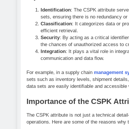
Identification
: The CSPK attribute serve
sets, ensuring there is no redundancy or
Classification
: It categorizes data or p
efficient retrieval.
Security
: By acting as a critical identif
the chances of unauthorized access to cr
Integration
: It plays a vital role in int
communication and data flow.
For example, in a supply chain
management s
sets such as inventory levels, shipment details,
data sets are easily identifiable and accessibl
Importance of the CSPK Attr
The CSPK attribute is not just a technical detai
operations. Here are some of the reasons why th