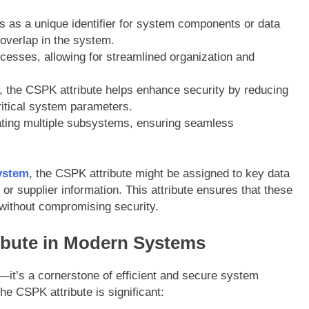
s as a unique identifier for system components or data
 overlap in the system.
rocesses, allowing for streamlined organization and
ier, the CSPK attribute helps enhance security by reducing
itical system parameters.
egrating multiple subsystems, ensuring seamless
ystem
, the CSPK attribute might be assigned to key data
 or supplier information. This attribute ensures that these
e without compromising security.
ibute in Modern Systems
l—it’s a cornerstone of efficient and secure system
e CSPK attribute is significant: