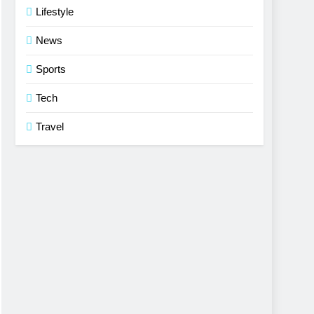
Lifestyle
News
Sports
Tech
Travel