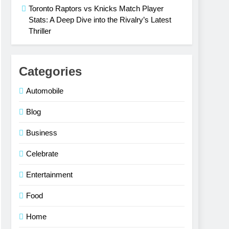
Toronto Raptors vs Knicks Match Player
Stats: A Deep Dive into the Rivalry’s Latest
Thriller
Categories
Automobile
Blog
Business
Celebrate
Entertainment
Food
Home