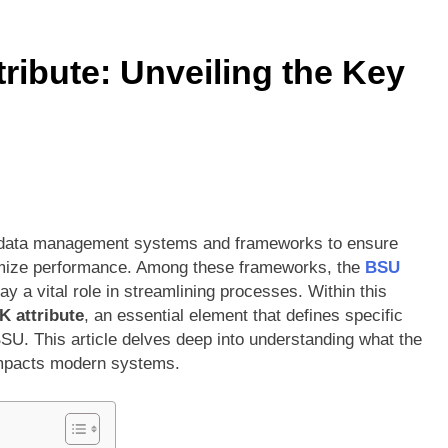
ors vs Knicks Match Player Stats: A Deep Dive into the Rivalry’s
ibute: Unveiling the Key
Denver Nuggets: A Statistical Deep Dive into Every Key Player
 on data management systems and frameworks to ensure
ptimize performance. Among these frameworks, the
BSU
y a vital role in streamlining processes. Within this
 attribute
, an essential element that defines specific
BSU. This article delves deep into understanding what the
 impacts modern systems.