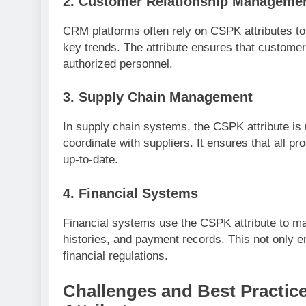
2.
Customer Relationship Manageme
CRM platforms often rely on CSPK attributes to
key trends. The attribute ensures that customer
authorized personnel.
3.
Supply Chain Management
In supply chain systems, the CSPK attribute is 
coordinate with suppliers. It ensures that all p
up-to-date.
4.
Financial Systems
Financial systems use the CSPK attribute to ma
histories, and payment records. This not only e
financial regulations.
Challenges and Best Practic