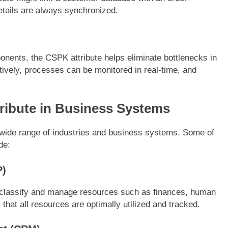
tails are always synchronized.
onents, the CSPK attribute helps eliminate bottlenecks in
ively, processes can be monitored in real-time, and
tribute in Business Systems
 wide range of industries and business systems. Some of
de:
P)
 classify and manage resources such as finances, human
that all resources are optimally utilized and tracked.