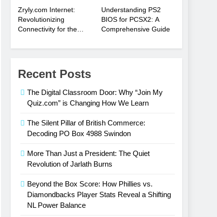
Zryly.com Internet:
Understanding PS2
Revolutionizing
BIOS for PCSX2: A
Connectivity for the
Comprehensive Guide
Digital Age
Recent Posts
The Digital Classroom Door: Why “Join My
Quiz.com” is Changing How We Learn
The Silent Pillar of British Commerce:
Decoding PO Box 4988 Swindon
More Than Just a President: The Quiet
Revolution of Jarlath Burns
Beyond the Box Score: How Phillies vs.
Diamondbacks Player Stats Reveal a Shifting
NL Power Balance