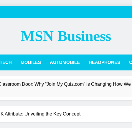
MSN Business
TECH
MOBILES
AUTOMOBILE
HEADPHONES
C
 Classroom Door: Why “Join My Quiz.com” is Changing How We
Pillar of British Commerce: Decoding PO Box 4988 Swindon
st a President: The Quiet Revolution of Jarlath Burns
 Attribute: Unveiling the Key Concept
Box Score: How Phillies vs. Diamondbacks Player Stats Reveal