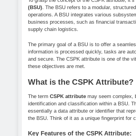
To grasp the concept of the CSPK attribute, it’s
(BSU)
. The BSU refers to a modular, structure
operations. A BSU integrates various subsyste
business processes, such as financial transac
supply chain logistics.
The primary goal of a BSU is to offer a seamless
information is processed quickly, tasks are aut
and secure. The CSPK attribute is one of the v
these objectives are met.
What is the CSPK Attribute?
The term
CSPK attribute
may seem complex, but 
identification and classification within a BSU. 
essentially a data attribute or identifier that re
the BSU. Think of it as a unique fingerprint for 
Key Features of the CSPK Attribute: