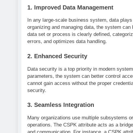
1.
Improved Data Management
In any large-scale business system, data plays 
organizing and managing data, the system can 
data set or process is clearly defined, categor
errors, and optimizes data handling.
2.
Enhanced Security
Data security is a top priority in modern system
parameters, the system can better control acces
cannot gain access without the proper credential
security.
3.
Seamless Integration
Many organizations use multiple subsystems or s
operations. The CSPK attribute acts as a bridg
and communication. For instance, a CSPK attrib