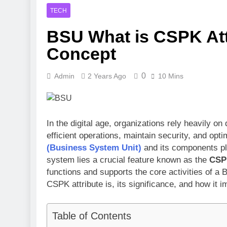
3 Months Ago
TECH
Toronto Rapt
BSU What is CSPK Attr
4 Months Ago
Clippers vs 
Concept
4 Months Ago
0
Admin
2 Years Ago
10 Mins
In the digital age, organizations rely heavily
efficient operations, maintain security, and o
(Business System Unit)
and its components pla
system lies a crucial feature known as the
CSPK
functions and supports the core activities of a 
CSPK attribute is, its significance, and how it
Table of Contents