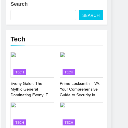
Search
 Latest Thriller
SEARCH
’s Performance
Tech
TECH
TECH
Evony Galor: The
Prime Locksmith – VA:
Mythic General
Your Comprehensive
Dominating Evony: The
Guide to Security in
King’s Return
Virginia
TECH
TECH