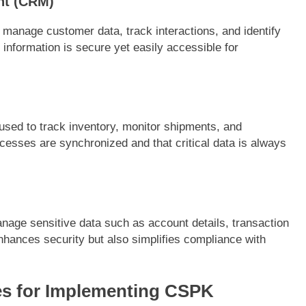
nt (CRM)
 manage customer data, track interactions, and identify
 information is secure yet easily accessible for
used to track inventory, monitor shipments, and
rocesses are synchronized and that critical data is always
nage sensitive data such as account details, transaction
nhances security but also simplifies compliance with
es for Implementing CSPK