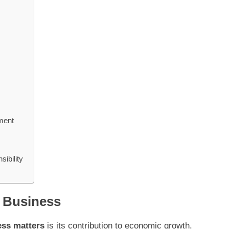
ment
ibility
 Business
ess matters
is its contribution to economic growth.