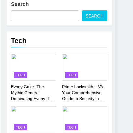
Search
 Latest Thriller
SEARCH
’s Performance
Tech
TECH
TECH
Evony Galor: The
Prime Locksmith – VA:
Mythic General
Your Comprehensive
Dominating Evony: The
Guide to Security in
King’s Return
Virginia
TECH
TECH