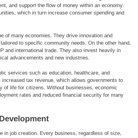
t, and support the flow of money within an economy.
unities, which in turn increase consumer spending and
one of many economies. They drive innovation and
 tailored to specific community needs. On the other hand,
P and international trade. They also invest heavily in
gical advancements and new industries.
blic services such as education, healthcare, and
ns increased tax revenue, which allows governments to
y of life for citizens. Without businesses, economic
loyment rates and reduced financial security for many
 Development
le in job creation. Every business, regardless of size,