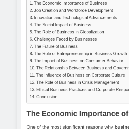
The Economic Importance of Business
Job Creation and Workforce Development
Innovation and Technological Advancements
The Social Impact of Business
The Role of Business in Globalization
Challenges Faced by Businesses
The Future of Business
The Role of Entrepreneurship in Business Growth
The Impact of Business on Consumer Behavior
The Relationship Between Business and Govern
The Influence of Business on Corporate Culture
The Role of Business in Crisis Management
Ethical Business Practices and Corporate Respons
Conclusion
The Economic Importance of
One of the most significant reasons why
busin