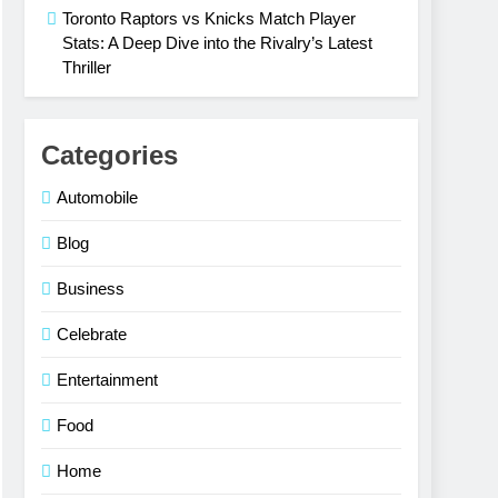
Toronto Raptors vs Knicks Match Player
Stats: A Deep Dive into the Rivalry’s Latest
Thriller
Categories
Automobile
Blog
Business
Celebrate
Entertainment
Food
Home