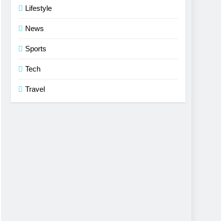
Lifestyle
News
Sports
Tech
Travel