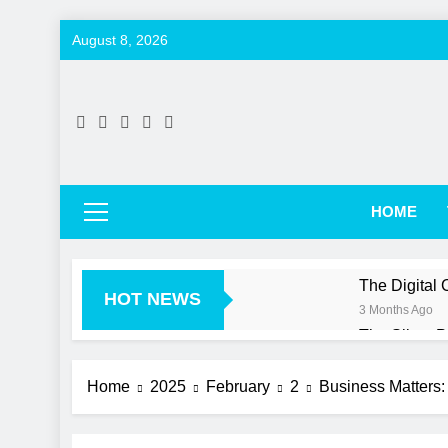
Skip
August 8, 2026
to
content
HOME
The Digital
HOT NEWS
3 Months Ago
The Silent 
3 Months Ago
More Than Ju
Home
2025
February
2
Business Matters:
3 Months Ago
Beyond the 