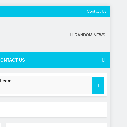
Contact Us
RANDOM NEWS
ONTACT US
 Learn
 a Shifting NL Power Balance