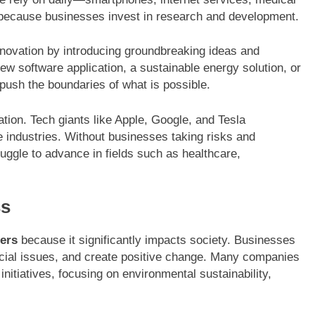
because businesses invest in research and development.
nnovation by introducing groundbreaking ideas and
ew software application, a sustainable energy solution, or
push the boundaries of what is possible.
ation. Tech giants like Apple, Google, and Tesla
 industries. Without businesses taking risks and
ruggle to advance in fields such as healthcare,
ss
ers
because it significantly impacts society. Businesses
ocial issues, and create positive change. Many companies
initiatives, focusing on environmental sustainability,