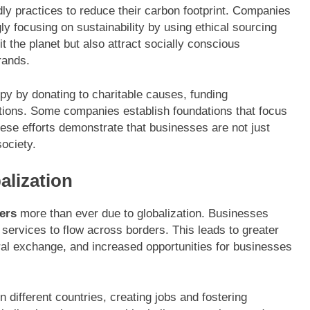
y practices to reduce their carbon footprint. Companies
gly focusing on sustainability by using ethical sourcing
t the planet but also attract socially conscious
rands.
opy by donating to charitable causes, funding
ations. Some companies establish foundations that focus
hese efforts demonstrate that businesses are not just
society.
alization
ers
more than ever due to globalization. Businesses
d services to flow across borders. This leads to greater
al exchange, and increased opportunities for businesses
n different countries, creating jobs and fostering