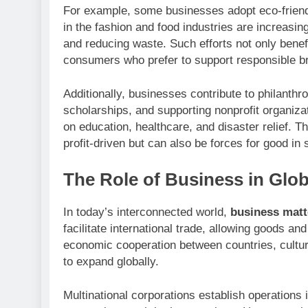
For example, some businesses adopt eco-friendl
in the fashion and food industries are increasin
and reducing waste. Such efforts not only benefi
consumers who prefer to support responsible b
Additionally, businesses contribute to philanthr
scholarships, and supporting nonprofit organiz
on education, healthcare, and disaster relief. T
profit-driven but can also be forces for good in 
The Role of Business in Glob
In today’s interconnected world,
business matt
facilitate international trade, allowing goods an
economic cooperation between countries, cultur
to expand globally.
Multinational corporations establish operations i