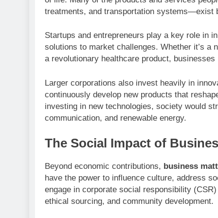
treatments, and transportation systems—exist 
Startups and entrepreneurs play a key role in i
solutions to market challenges. Whether it’s a n
a revolutionary healthcare product, businesses 
Larger corporations also invest heavily in innov
continuously develop new products that reshape
investing in new technologies, society would st
communication, and renewable energy.
The Social Impact of Busine
Beyond economic contributions,
business matt
have the power to influence culture, address s
engage in corporate social responsibility (CSR) 
ethical sourcing, and community development.