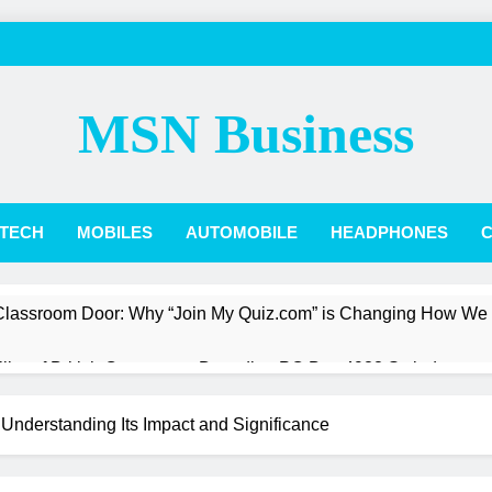
MSN Business
TECH
MOBILES
AUTOMOBILE
HEADPHONES
C
 Classroom Door: Why “Join My Quiz.com” is Changing How We
Pillar of British Commerce: Decoding PO Box 4988 Swindon
st a President: The Quiet Revolution of Jarlath Burns
 Understanding Its Impact and Significance
Box Score: How Phillies vs. Diamondbacks Player Stats Reveal