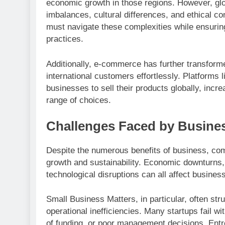
economic growth in those regions. However, glo
imbalances, cultural differences, and ethical c
must navigate these complexities while ensuring
practices.
Additionally, e-commerce has further transform
international customers effortlessly. Platforms
businesses to sell their products globally, inc
range of choices.
Challenges Faced by Busine
Despite the numerous benefits of business, com
growth and sustainability. Economic downturns,
technological disruptions can all affect busine
Small Business Matters, in particular, often stru
operational inefficiencies. Many startups fail wi
of funding, or poor management decisions. Ent