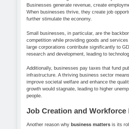
Businesses generate revenue, create employmen
When businesses thrive, they create job opport
further stimulate the economy.
Small businesses, in particular, are the backb
competition while providing goods and services
large corporations contribute significantly to GD
research and development, leading to technolo
Additionally, businesses pay taxes that fund pu
infrastructure. A thriving business sector mea
improve societal welfare and enhance the qualit
growth would stagnate, leading to higher unemp
people.
Job Creation and Workforce
Another reason why
business matters
is its ro