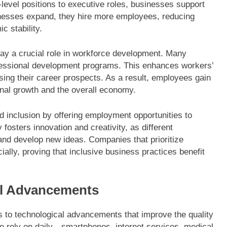
level positions to executive roles, businesses support
inesses expand, they hire more employees, reducing
 stability.
lay a crucial role in workforce development. Many
fessional development programs. This enhances workers’
ing their career prospects. As a result, employees gain
sonal growth and the overall economy.
d inclusion by offering employment opportunities to
fosters innovation and creativity, as different
nd develop new ideas. Companies that prioritize
cially, proving that inclusive business practices benefit
al Advancements
s to technological advancements that improve the quality
le rely on daily—smartphones, internet services, medical