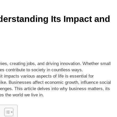
ors vs Knicks Match Player Stats: A Deep Dive into the Rivalry’s
erstanding Its Impact and
Denver Nuggets: A Statistical Deep Dive into Every Key Player
ies, creating jobs, and driving innovation. Whether small
es contribute to society in countless ways.
t impacts various aspects of life is essential for
ke. Businesses affect economic growth, influence social
enges. This article delves into why business matters, its
s the world we live in.