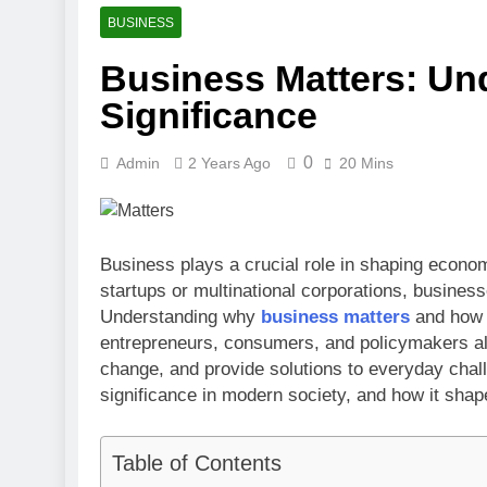
3 Months Ago
BUSINESS
Toronto Rapt
Business Matters: Und
4 Months Ago
Clippers vs 
Significance
4 Months Ago
0
Admin
2 Years Ago
20 Mins
Business plays a crucial role in shaping econom
startups or multinational corporations, business
Understanding why
business matters
and how i
entrepreneurs, consumers, and policymakers ali
change, and provide solutions to everyday chall
significance in modern society, and how it shape
Table of Contents