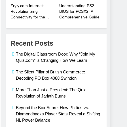
Zryly.com Internet:
Understanding PS2
Revolutionizing
BIOS for PCSX2: A
Connectivity for the
Comprehensive Guide
Digital Age
Recent Posts
The Digital Classroom Door: Why “Join My
Quiz.com” is Changing How We Learn
The Silent Pillar of British Commerce:
Decoding PO Box 4988 Swindon
More Than Just a President: The Quiet
Revolution of Jarlath Burns
Beyond the Box Score: How Phillies vs.
Diamondbacks Player Stats Reveal a Shifting
NL Power Balance