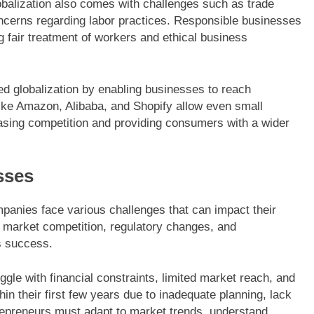
balization also comes with challenges such as trade
oncerns regarding labor practices. Responsible businesses
 fair treatment of workers and ethical business
ed globalization by enabling businesses to reach
 like Amazon, Alibaba, and Shopify allow even small
reasing competition and providing consumers with a wider
sses
panies face various challenges that can impact their
 market competition, regulatory changes, and
ss success.
ggle with financial constraints, limited market reach, and
thin their first few years due to inadequate planning, lack
repreneurs must adapt to market trends, understand