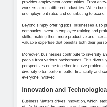
provides employment opportunities. From entry-
workers across different industries. When bus
unemployment rates and contributing to economic
Beyond simply offering jobs, businesses also p
companies invest in employee training and pro
skills, making them more productive and increas
valuable expertise that benefits both their per
Moreover, businesses contribute to diversity an
people from various backgrounds. This diversity 
perspectives come together to solve problems a
diversity often perform better financially and so
everyone involved.
Innovation and Technologic
Business Matters drives innovation, which lead
of life. Many of the products and services peop